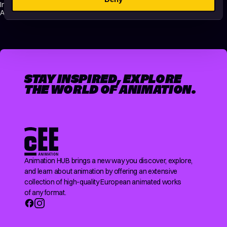
International Short Film Festival / 2020 / Lovas Nándor Award, CEE
Animation Forum / 2019 / Best Short Film Pitch
STAY INSPIRED, EXPLORE
THE WORLD OF ANIMATION.
Animation HUB brings a new way you discover, explore,
and learn about animation by offering an extensive
collection of high-quality European animated works
of any format.