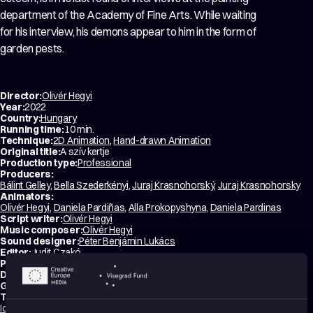
department of the Academy of Fine Arts. While waiting
for his interview, his demons appear to him in the form of
garden pests.
Director:
Olivér Hegyi
Year:
2022
Country:
Hungary
Running time:
10 min.
Technique:
2D Animation
,
Hand-drawn Animation
Original title:
A szív kertje
Production type:
Professional
Producers:
Bálint Gelley
,
Bella Szederkényi
,
Juraj Krasnohorský
,
Juraj Krasnohorsky
Animators:
Olivér Hegyi
,
Daniela Pardiñas
,
Alla Prokopyshyna
,
Daniela Pardinas
Script writer:
Olivér Hegyi
Music composer:
Olivér Hegyi
Sound designer:
Péter Benjámin Lukács
Editor:
Judit Czakó
Productions:
CUB Animation
,
Artichoke
Distribution:
Bonobo Films
Genres:
Drama
,
Experimental
,
Coming-of-Age
Tags:
Identity
,
Mental health
,
Relationships
,
Love
,
Dreams
,
Surreal
,
Poetic
,