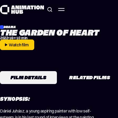
Skip to content
DRAMA
THE GARDEN OF HEART
2022
16+
10 min
Watch film
FILM DETAILS
RELATED FILMS
SYNOPSIS:
Dániel Juhász, a young aspiring painter with low self-
esteem, is in his last round of interviews at the painting