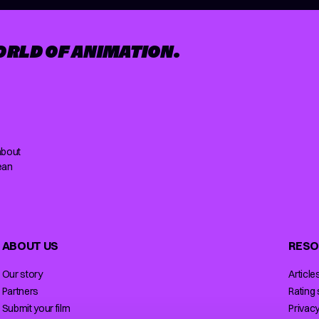
ORLD OF ANIMATION.
about
ean
ABOUT US
RESO
Our story
Article
Partners
Rating
Submit your film
Privacy