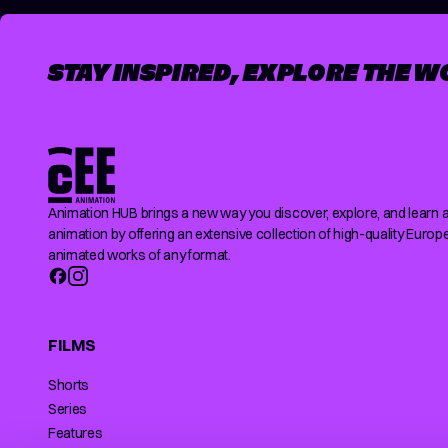
STAY INSPIRED, EXPLORE THE W
Animation HUB brings a new way you discover, explore, and learn 
animation by offering an extensive collection of high-quality Europ
animated works of any format.
FILMS
Shorts
Series
Features