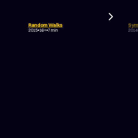
DOCUMENTARY
DRAMA
D
Random Walks
Sym
EXPERIMENTAL
EX
2015
16+
7 min
2014