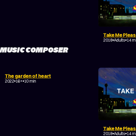
Take Me Plea
DRAMA
2018
Adults
14 m
MUSIC COMPOSER
DRAMA
EXPERIMENTAL
The garden of heart
COMING-OF-AGE
2022
16+
10 min
Take Me Plea
DRAMA
2018
Adults
14 m