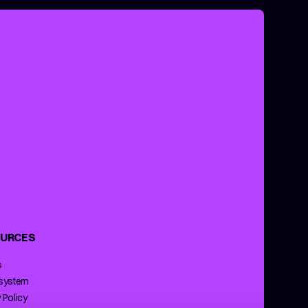
URCES
s
 system
 Policy