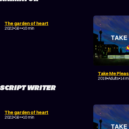
DRAMA
EXPERIMENTAL
The garden of heart
COMING-OF-AGE
2022
16+
10 min
Take Me Plea
DRAMA
2018
Adults
14 m
SCRIPT WRITER
DRAMA
EXPERIMENTAL
The garden of heart
COMING-OF-AGE
2022
16+
10 min