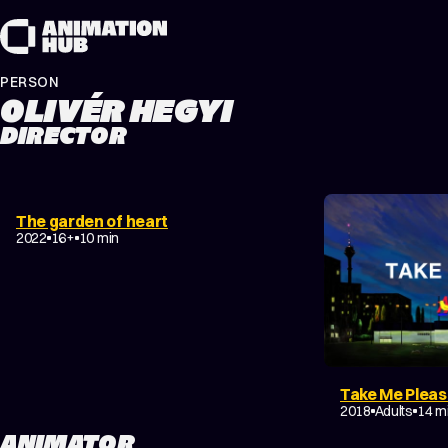
Skip to content
PERSON
OLIVÉR HEGYI
DIRECTOR
DRAMA
EXPERIMENTAL
The garden of heart
COMING-OF-AGE
2022
16+
10 min
Take Me Plea
DRAMA
2018
Adults
14 m
ANIMATOR