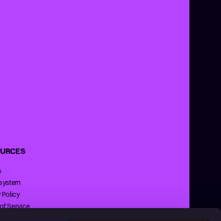
URCES
s
 system
 Policy
of Service
ng Policy