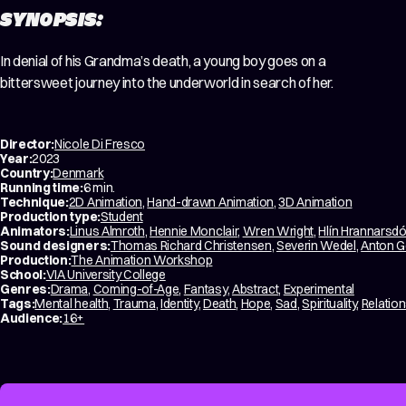
SYNOPSIS:
In denial of his Grandma’s death, a young boy goes on a
bittersweet journey into the underworld in search of her.
Director:
Nicole Di Fresco
Year:
2023
Country:
Denmark
Running time:
6 min.
Technique:
2D Animation
,
Hand-drawn Animation
,
3D Animation
Production type:
Student
Animators:
Linus Almroth
,
Hennie Monclair
,
Wren Wright
,
Hlín Hrannarsdót
Sound designers:
Thomas Richard Christensen
,
Severin Wedel
,
Anton G
Production:
The Animation Workshop
School:
VIA University College
Genres:
Drama
,
Coming-of-Age
,
Fantasy
,
Abstract
,
Experimental
Tags:
Mental health
,
Trauma
,
Identity
,
Death
,
Hope
,
Sad
,
Spirituality
,
Relatio
Audience:
16+