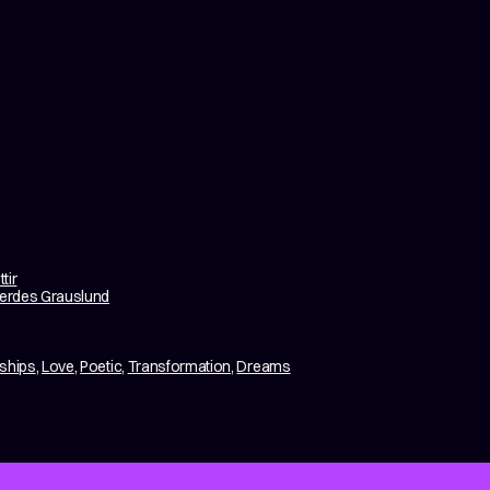
tir
erdes Grauslund
nships
,
Love
,
Poetic
,
Transformation
,
Dreams