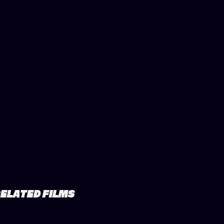
ELATED FILMS