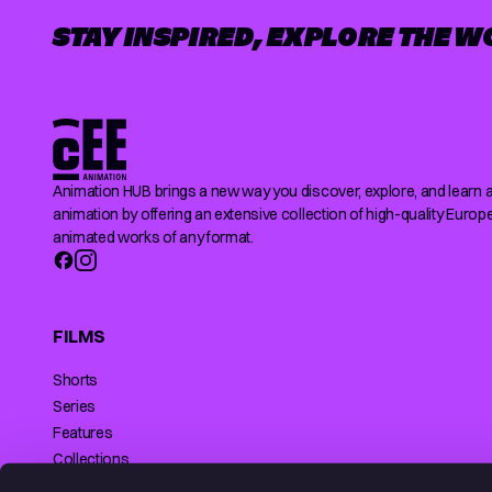
STAY INSPIRED, EXPLORE THE W
Animation HUB brings a new way you discover, explore, and learn 
animation by offering an extensive collection of high-quality Europ
animated works of any format.
FILMS
Shorts
Series
Features
Collections
Making of