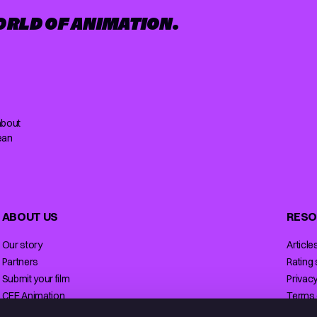
ORLD OF ANIMATION.
about
ean
ABOUT US
RESO
Our story
Article
Partners
Rating
Submit your film
Privacy
CEE Animation
Terms 
Contact
Licensi