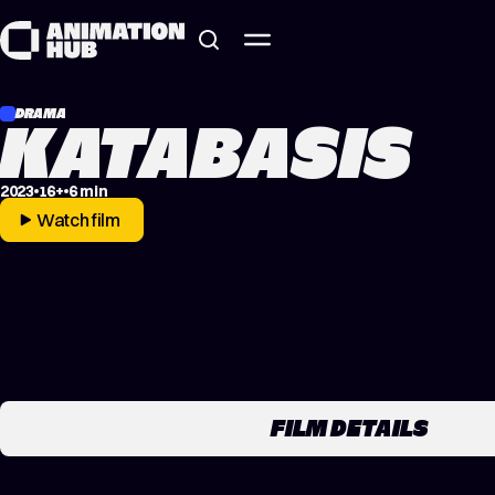
Skip to content
DRAMA
KATABASIS
2023
16+
6 min
Watch film
FILM DETAILS