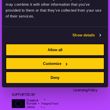
may combine it with other information that you’ve
provided to them or that they’ve collected from your use
Animation HUB brings a new way you discover, explore,
of their services.
and learn about animation by offering an extensive
collection of high-quality European animated works
of any format.
Show details
Allow all
FILMS
ABOUT US
RESOURCES
Shorts
Our story
Articles
Customize
Series
Partners
Rating system
Features
Submit your film
Privacy Policy
Deny
Collections
CEE Animation
Terms of
Making of
Contact
Service
Licensing Policy
SUPPORTED BY