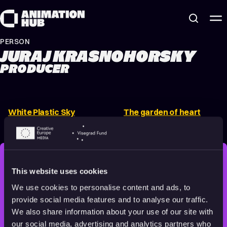
Skip to content
PERSON
JURAJ KRASNOHORSKY
PRODUCER
White Plastic Sky
The garden of heart
2022
16+
10 min
(Trailer)
2023
Adults
2 min
STAY INSPIRED, EXPLORE
This website uses cookies
THE WORLD OF ANIMATION.
We use cookies to personalise content and ads, to
provide social media features and to analyse our traffic.
We also share information about your use of our site with
our social media, advertising and analytics partners who