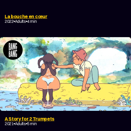
La bouche en cœur
2022
Adults
4 min
A Story for 2 Trumpets
2021
Adults
5 min