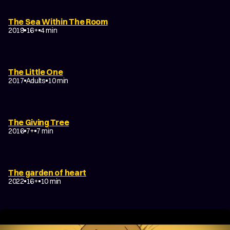
The Sea Within The Room
2019
16+
4 min
The Little One
2017
Adults
10 min
The Giving Tree
2016
7+
7 min
The garden of heart
2022
16+
10 min