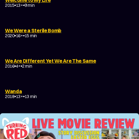
2015
13+
9 min
We Were a Sterile Bomb
2020
16+
15 min
We Are DIfferent Yet We Are The Same
2016
4+
2 min
Wanda
2018
13+
13 min