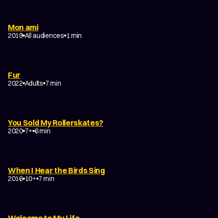
Mon ami
2019
All audiences
1 min
Fur
2022
Adults
7 min
You Sold My Rollerskates?
2020
7+
6 min
When I Hear the Birds Sing
2016
10+
7 min
Welcome to My Life