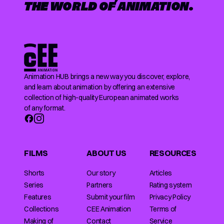
THE WORLD OF ANIMATION.
Animation HUB brings a new way you discover, explore,
and learn about animation by offering an extensive
collection of high-quality European animated works
of any format.
FILMS
ABOUT US
RESOURCES
Shorts
Our story
Articles
Series
Partners
Rating system
Features
Submit your film
Privacy Policy
Collections
CEE Animation
Terms of
Making of
Contact
Service