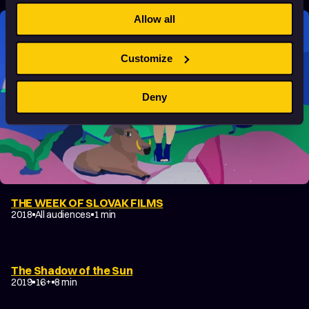
Allow all
Customize
Deny
THE WEEK OF SLOVAK FILMS
2018
All audiences
1 min
The Shadow of the Sun
2019
16+
8 min