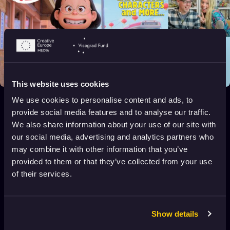
This website uses cookies
Turning Red – Live Movie Review
We use cookies to personalise content and ads, to
2022
All audiences
116 min
provide social media features and to analyse our traffic.
We also share information about your use of our site with
our social media, advertising and analytics partners who
may combine it with other information that you’ve
Tough
2016
16+
5 min
provided to them or that they’ve collected from your use
of their services.
Tommy and the Lion
2020
4+
12 min
Show details