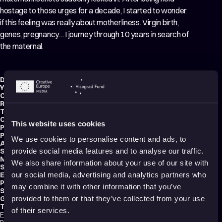
hostage to those urges for a decade, I started to wonder
if this feeling was really about motherliness. Virgin birth,
genes, pregnancy… I journey through 10 years in search of
the maternal.
Director:
Shiika Okada
Year:
2021
Country:
Japan
Running time:
5 min.
Technique:
2D Animation
,
Hand-drawn Animation
,
Mixed media
Original title:
Journey to the 母性の目覚め
This website uses cookies
Production type:
Student
Producer:
Mitsuko Okamoto
We use cookies to personalise content and ads, to
Animator:
Shiika Okada
Script writer:
Shiika Okada
provide social media features and to analyse our traffic.
Music composer:
Samayu Kuroyanagi
We also share information about your use of our site with
Sound designer:
Kohei Iseki
Editor:
Shiika Okada
our social media, advertising and analytics partners who
Production:
Tokyo University of the Arts
may combine it with other information that you’ve
School:
Tokyo University of the Arts
Genres:
Drama
,
Coming-of-Age
,
Experimental
provided to them or that they’ve collected from your use
Tags:
of their services.
Feminism
,
Body Image
,
Surreal
,
Mental health
,
Trauma
,
Identity
,
Sexuality
,