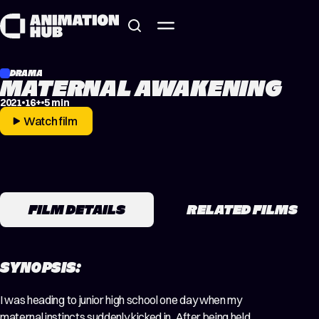
Skip to content
DRAMA
MATERNAL AWAKENING
2021
16+
5 min
Watch film
FILM DETAILS
RELATED FILMS
SYNOPSIS:
I was heading to junior high school one day when my
maternal instincts suddenly kicked in. After being held