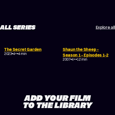
ALL SERIES
Explore all
The Secret Garden
Shaun the Sheep –
2023
4+
4 min
Season 1 – Episodes 1-2
2007
4+
12 min
ADD YOUR FILM
TO THE LIBRARY