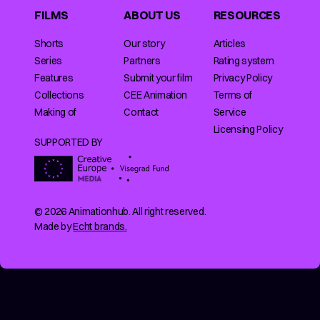
FILMS
ABOUT US
RESOURCES
Shorts
Our story
Articles
Series
Partners
Rating system
Features
Submit your film
Privacy Policy
Collections
CEE Animation
Terms of
Making of
Contact
Service
Licensing Policy
SUPPORTED BY
© 2026 Animationhub. All right reserved.
Made by
Echt brands.