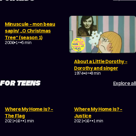
Minuscule – mon beau
sapin/ „O Christmas
Tree“ (season 1)
2006
1+
5 min
About a Little Dorothy –
Dorothy and singer
1974
4+
8 min
FOR TEENS
Explore all
Where My Home Is? –
Where My Home Is? –
The Flag
Justice
2021
16+
1 min
2021
16+
1 min