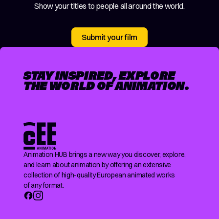
Show your titles to people all around the world.
Submit your film
STAY INSPIRED, EXPLORE
THE WORLD OF ANIMATION.
Animation HUB brings a new way you discover, explore,
and learn about animation by offering an extensive
collection of high-quality European animated works
of any format.