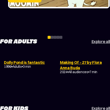
chilling appearance of the Groke, adding a touch of
winter’s danger to the celebration.
FOR ADULTS
Explore all
Dolly Pond is fantastic
Making Of – 27 by Flora
1996
Adults
3 min
Anna Buda
2024
All audiences
7 min
FOR KIDS
Explore all