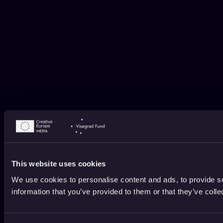
This website uses cookies
We use cookies to personalise content and ads, to provide so
information that you’ve provided to them or that they’ve colle