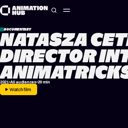
Skip to content
DOCUMENTARY
NATASZA CET
DIRECTOR IN
ANIMATRICKS
2021
All audiences
20 min
Watch film