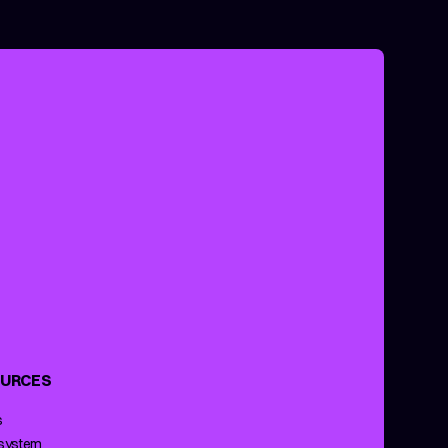
URCES
s
 system