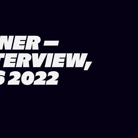
NER –
TERVIEW,
 2022