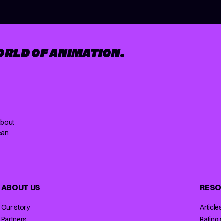
ORLD OF ANIMATION.
about
ean
ABOUT US
RESO
Our story
Article
Partners
Rating