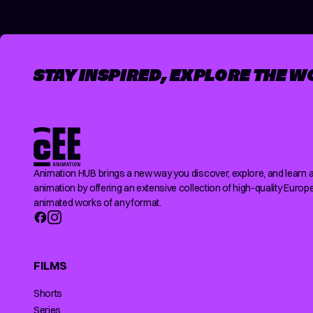
STAY INSPIRED, EXPLORE THE W
Animation HUB brings a new way you discover, explore, and learn 
animation by offering an extensive collection of high-quality Europ
animated works of any format.
FILMS
Shorts
Series