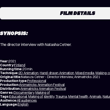
FILM DETAILS
SYNOPSIS:
The director interview with Natasha Cetner.
Year:
2021
Country:
Finland
Running time:
20 min.
Technique:
2D Animation
,
Hand-drawn Animation
,
Mixed media
,
Making-o
Original title:
Natasza Cetner - Director interview, Animatricks 2021
Production type:
Professional
Production:
Animatricks Animation Festival
Distribution:
Animatricks Animation Festival
Genres:
Documentary
,
Making of
Tags:
Educational
,
Making of
,
Identity
,
Trauma
,
Mental health
,
Animals
,
Natu
Audience:
All audiences
Language:
English