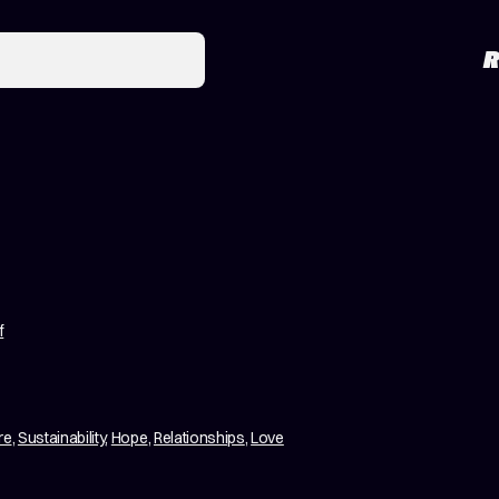
R
f
re
,
Sustainability
,
Hope
,
Relationships
,
Love