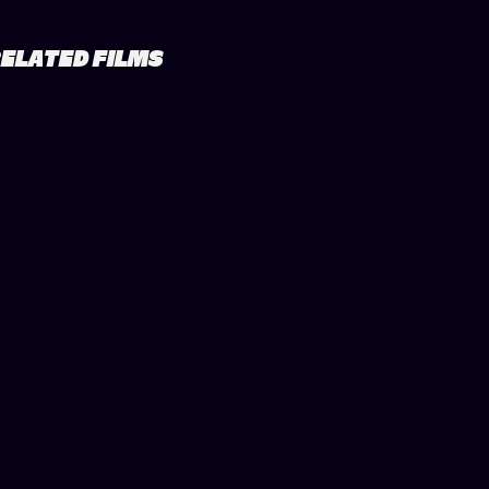
ELATED FILMS