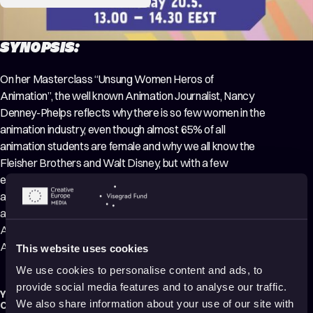
SYNOPSIS:
On her Masterclass “Unsung Women Heros of
Animation”, the well known Animation Journalist, Nancy
Denney-Phelps reflects why there is so few women in the
animation industry, even though almost 65% of all
animation students are female and why we all know the
Fleisher Brothers and Walt Disney, but with a few
exceptions, the women who blazed the animation trail are
almost unknown to us. Denney-Phelps is a distinguished
animation journalist and a well-known guest in many
Animation Festivals. She writes an animation blog to the
Animation World Network – AWN.
This website uses cookies
We use cookies to personalise content and ads, to
provide social media features and to analyse our traffic.
Year:
2021
We also share information about your use of our site with
Country:
Finland