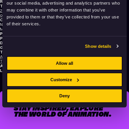
Running time:
86 min.
our social media, advertising and analytics partners who
Technique:
may combine it with other information that you’ve
2D Animation
,
Hand-drawn Animation
,
Paint On Glass Animation
,
Making-
of
provided to them or that they’ve collected from your use
Original title:
of their services.
Nancy Denney-Phelps "Unsung Women Heroes of Animation"
Masterclass, Animatricks 2021
Production type:
Professional
Production:
Animatricks Animation Festival
Distribution:
Animatricks Animation Festival
Show details
Genres:
Documentary
,
Making of
,
Non-narrative
Tags:
Animals
,
Dreams
,
Educational
,
Humor
,
Light-hearted
,
Nature
,
Poetic
,
Technology and society
,
Transformation
,
Making of
Allow all
Audience:
All audiences
Language:
English
Customize
Deny
STAY INSPIRED, EXPLORE
THE WORLD OF ANIMATION.