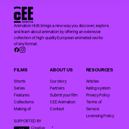
Animation HUB brings a new way you discover, explore,
and learn about animation by offering an extensive
collection of high-quality European animated works
of any format.
FILMS
ABOUT US
RESOURCES
Shorts
Our story
Articles
Series
Partners
Rating system
Features
Submit your film
Privacy Policy
Collections
CEE Animation
Terms of
Making of
Contact
Service
Licensing Policy
SUPPORTED BY