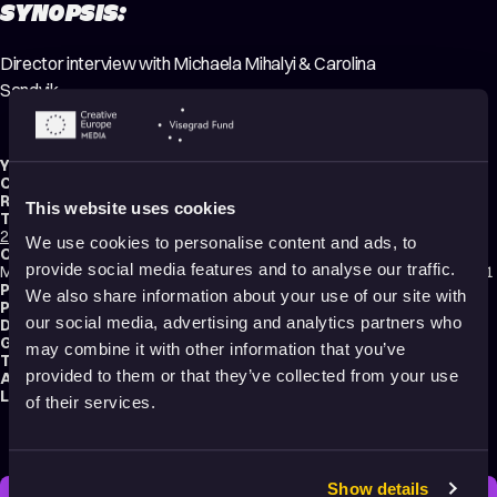
SYNOPSIS:
Director interview with Michaela Mihalyi & Carolina
Sandvik.
Year:
2021
Country:
Finland
Running time:
31 min.
This website uses cookies
Technique:
2D Animation
,
Stop Motion Animation
,
Mixed media
,
Making-of
We use cookies to personalise content and ads, to
Original title:
provide social media features and to analyse our traffic.
Michaela Mihalyi & Carolina Sandvik - Director interview, Animatricks 2021
Production type:
Professional
We also share information about your use of our site with
Production:
Animatricks Animation Festival
our social media, advertising and analytics partners who
Distribution:
Animatricks Animation Festival
Genres:
Documentary
,
Making of
may combine it with other information that you’ve
Tags:
Making of
,
Relationships
,
Identity
,
Body Image
,
Festival Darlings
provided to them or that they’ve collected from your use
Audience:
All audiences
Language:
English
of their services.
Show details