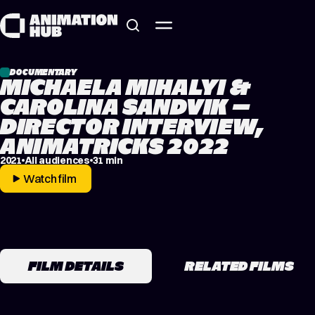
Skip to content
DOCUMENTARY
MICHAELA MIHALYI &
CAROLINA SANDVIK –
DIRECTOR INTERVIEW,
ANIMATRICKS 2022
2021
All audiences
31 min
Watch film
FILM DETAILS
RELATED FILMS