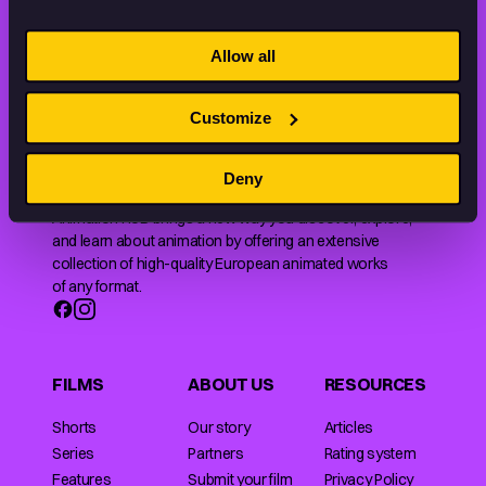
STAY INSPIRED, EXPLORE
Allow all
THE WORLD OF ANIMATION.
Customize
Deny
Animation HUB brings a new way you discover, explore,
and learn about animation by offering an extensive
collection of high-quality European animated works
of any format.
FILMS
ABOUT US
RESOURCES
Shorts
Our story
Articles
Series
Partners
Rating system
Features
Submit your film
Privacy Policy