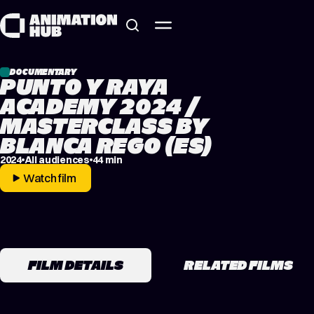
Skip to content
DOCUMENTARY
PUNTO Y RAYA
ACADEMY 2024 /
MASTERCLASS BY
BLANCA REGO (ES)
2024
All audiences
44 min
Watch film
FILM DETAILS
RELATED FILMS