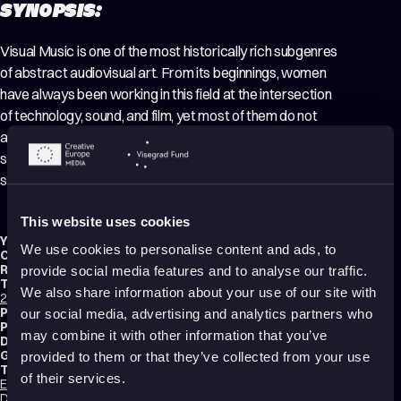
SYNOPSIS:
Visual Music is one of the most historically rich subgenres
of abstract audiovisual art. From its beginnings, women
have always been working in this field at the intersection
of technology, sound, and film, yet most of them do not
appear in history books. In this masterclass, we honoured
some of these pioneers, all of whom were obsessed with
seeing sound or hearing images.
This website uses cookies
Year:
2024
We use cookies to personalise content and ads, to
Country:
Spain
Running time:
44 min.
provide social media features and to analyse our traffic.
Technique:
We also share information about your use of our site with
2D Animation
,
Pixilation
,
Motion Graphics
,
Mixed media
,
Making-of
Production type:
Professional
our social media, advertising and analytics partners who
Production:
Punto y Raya Academy
may combine it with other information that you’ve
Distribution:
Punto y Raya Academy
Genres:
Documentary
,
Making of
,
Abstract
,
Experimental
,
Non-narrative
provided to them or that they’ve collected from your use
Tags:
of their services.
Educational
,
Identity
,
Technology and society
,
Poetic
,
Transformation
,
Dreams