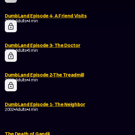
DumbLand Episode 4- A Friend Visits
2002
Adults
4 min
DumbLand Episode 3- The Doctor
2002
Adults
5 min
DumbLand Episode 2-The Treadmill
2002
Adults
4 min
DumbLand Episode 1- The Neighbor
2002
Adults
4 min
The Death of Gandji