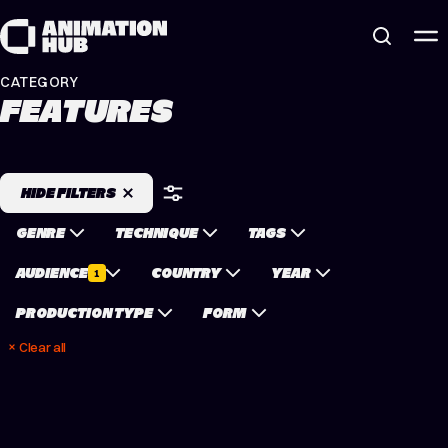
Skip to content
CATEGORY
FEATURES
HIDE FILTERS
GENRE
TECHNIQUE
TAGS
AUDIENCE
COUNTRY
YEAR
1
PRODUCTION TYPE
FORM
Clear all