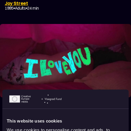
Joy Street
1995
Adults
24 min
I Love You So Much
2014
Adults
3 min
This website uses cookies
We use cookies to personalise content and ads, to