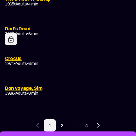
1965
Adults
4 min
Dad’s Dead
2002
Adults
6 min
Crocus
1971
Adults
6 min
Bon voyage, Sim
1966
Adults
6 min
POSTS
1
2
…
4
PAGINATION
Previous page
Next page