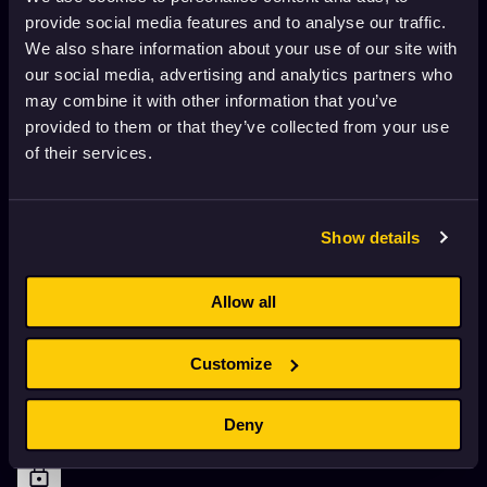
Eggs
provide social media features and to analyse our traffic.
1970
Adults
10 min
We also share information about your use of our site with
our social media, advertising and analytics partners who
may combine it with other information that you’ve
DumbLand Episode 8- Ants
provided to them or that they’ve collected from your use
2002
Adults
5 min
of their services.
DumbLand Episode 7- Uncle BOB
Show details
2002
Adults
5 min
Allow all
DumbLand Episode 6- My Teeth Are Bleeding
2002
Adults
4 min
Customize
Deny
DumbLand Episode 5 -Get the Stick!
2002
Adults
4 min