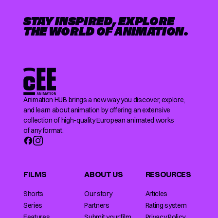
STAY INSPIRED, EXPLORE
THE WORLD OF ANIMATION.
Animation HUB brings a new way you discover, explore,
and learn about animation by offering an extensive
collection of high-quality European animated works
of any format.
FILMS
ABOUT US
RESOURCES
Shorts
Our story
Articles
Series
Partners
Rating system
Features
Submit your film
Privacy Policy