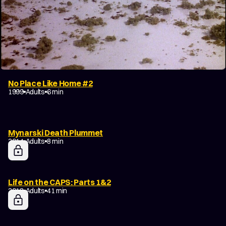
No Place Like Home #2
1999
Adults
6 min
Mynarski Death Plummet
2014
Adults
8 min
Life on the CAPS: Parts 1&2
2018
Adults
41 min