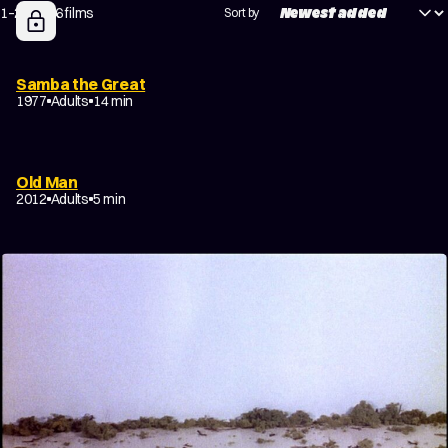
1–20 of 66 films
Sort by
Samba the Great
1977
Adults
14 min
Old Man
2012
Adults
5 min