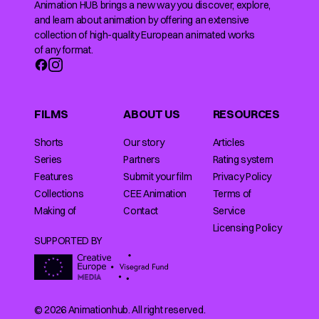
Animation HUB brings a new way you discover, explore,
and learn about animation by offering an extensive
collection of high-quality European animated works
of any format.
FILMS
ABOUT US
RESOURCES
Shorts
Our story
Articles
Series
Partners
Rating system
Features
Submit your film
Privacy Policy
Collections
CEE Animation
Terms of
Making of
Contact
Service
Licensing Policy
SUPPORTED BY
© 2026 Animationhub. All right reserved.