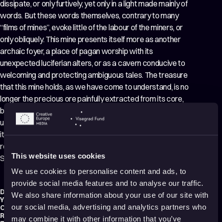
dissipate, or only furtively, yet only in a light made mainly of
words. But these words themselves, contrary to many
“films of mines”, evoke little of the labour of the miners, or
only obliquely. This mine presents itself more as another
archaic foyer, a place of pagan worship with its
unexpected luciferian alters, or as a cavern conducive to
welcoming and protecting ambiguous tales. The treasure
that this mine holds, as we have come to understand, is no
longer the precious ore painfully extracted from its core,
but the memory of the suffering itself, right up to the
unseemly welcoming of tourists. This magic is shown by
its title, here lies the treasure slowly unearthed by the
respectful, affectionate and playful attention of Andrei
This website uses cookies
Schtakleff. And we are grateful for this
We use cookies to personalise content and ads, to
provide social media features and to analyse our traffic.
Director:
Anca Damian
We also share information about your use of our site with
Year:
2015
our social media, advertising and analytics partners who
Country:
France
,
Poland
,
Romania
Running time:
95 min.
may combine it with other information that you’ve