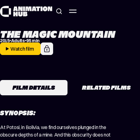
Skip to content
THE MAGIC MOUNTAIN
2015
Adults
95 min
Watch film
FILM DETAILS
RELATED FILMS
SYNOPSIS:
At Potosi, in Bolivia, we find ourselves plunged in the
obscure depths of a mine. And this obscurity does not