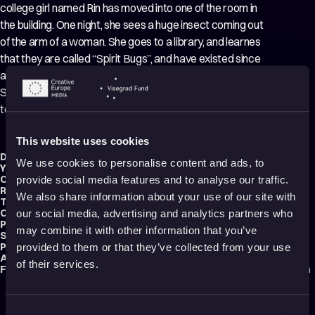
college girl named Rin has moved into one of the room in
the building. One night, she sees a huge insect coming out
of the arm of a woman. She goes to a library, and learnes
that they are called “Spirit Bugs”, and have existed since
ancient times. Rin attempts to unravel the mystery of the
Spirit Bugs, but this is only the prelude to a new form of
terror…..
This website uses cookies
Director:
Saku Sakamoto
We use cookies to personalise content and ads, to
Year:
2018
Country:
Japan
provide social media features and to analyse our traffic.
Running time:
74 min.
We also share information about your use of our site with
Technique:
2D Animation
Original title:
Aragne no mushikago
our social media, advertising and analytics partners who
Production type:
Professional
may combine it with other information that you’ve
Script writer:
Saku Sakamoto
Production:
zelicofilm
provided to them or that they’ve collected from your use
Audience:
Adults
of their services.
Festival selections:
Animafest Zagreb – World Festival of Animated Film