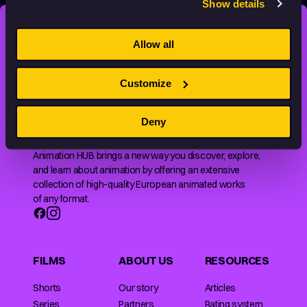
Show details
STAY INSPIRED, EXPLORE
Allow all
THE WORLD OF ANIMATION.
Customize
Deny
Animation HUB brings a new way you discover, explore,
and learn about animation by offering an extensive
collection of high-quality European animated works
of any format.
FILMS
ABOUT US
RESOURCES
Shorts
Our story
Articles
Series
Partners
Rating system