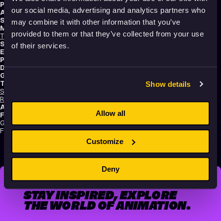
Producer:
Vedran Šuvar
our social media, advertising and analytics partners who
Animator:
Dalibor Barić
Script writers:
Dalibor Barić
,
Tomislav Babić
may combine it with other information that you’ve
Music composers:
provided to them or that they’ve collected from your use
Tomislav Babić
,
Tena Novak
,
Marko Rukavina
,
Dalibor Barić
Sound designer:
Tomislav Babić
of their services.
Editors:
Dalibor Barić
,
Tomislav Babić
Production:
Kinoklub Zagreb
Distribution:
Bonobo Films
Genres:
Drama
,
Experimental
,
Sci-Fi
,
Non-narrative
Tags:
Show details
Surreal
,
Festival Darlings
,
Mental health
,
Trauma
,
Identity
,
Death
,
Time
,
Relationships
,
Love
,
Technology and society
,
Poetic
,
Dreams
,
Shame
Audience:
Adults
Allow all
Festival selections:
GEFF (Genre Experimental Film Festival), Animafest Zagreb – World
Festival of Animated Film
Customize
Deny
STAY INSPIRED, EXPLORE
THE WORLD OF ANIMATION.