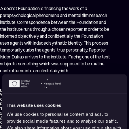
A secret Foundation is financing the work of a
parapsychological phenomena and mental film research
institute. Correspondence between the Foundation and
the institute runs through a chosen reporter. In order to be
informed objectively and confidentially, the Foundation
uses agents with induced synthetic identity. This process
temporarily curbs the agents’ true personality. Reporter
Isidor Dukas arrives to the institute. Facing one of the test
subjects, something which was supposed to be routine
control turns into an infinite labyrinth…
Director:
Dalibor Barić
,
Tomislav Babić
Year:
2015
Country:
Croatia
Running time:
40 min.
This website uses cookies
Technique:
2D Animation
,
Mixed media
,
Rotoscope Animation
,
3D Animation
,
Cut-Out
We use cookies to personalise content and ads, to
Animation
provide social media features and to analyse our traffic.
Original title:
Nepoznate energije, neidentificirani osjećaji
Production type:
Professional
We also share information about your use of our site with