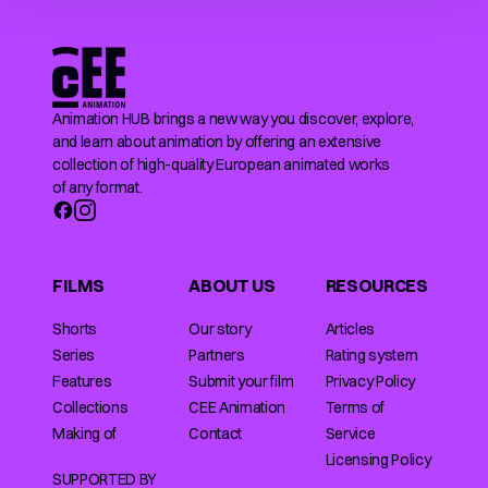
Animation HUB brings a new way you discover, explore,
and learn about animation by offering an extensive
collection of high-quality European animated works
of any format.
FILMS
ABOUT US
RESOURCES
Shorts
Our story
Articles
Series
Partners
Rating system
Features
Submit your film
Privacy Policy
Collections
CEE Animation
Terms of
Making of
Contact
Service
Licensing Policy
SUPPORTED BY