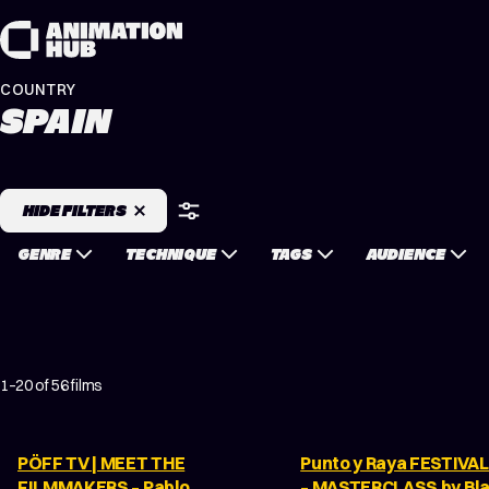
Skip to content
COUNTRY
SPAIN
HIDE FILTERS
GENRE
TECHNIQUE
TAGS
AUDIENCE
1–20 of 56 films
PÖFF TV | MEET THE
Punto y Raya FESTIVAL
FILMMAKERS – Pablo
– MASTERCLASS by Bl