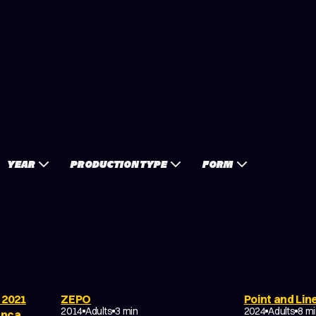
YEAR
PRODUCTION TYPE
FORM
 2021
ZEPO
Point and Lin
HORROR
TRAGEDY
SCI-FI
FANT
2014
Adults
3 min
2024
Adults
8 m
anca