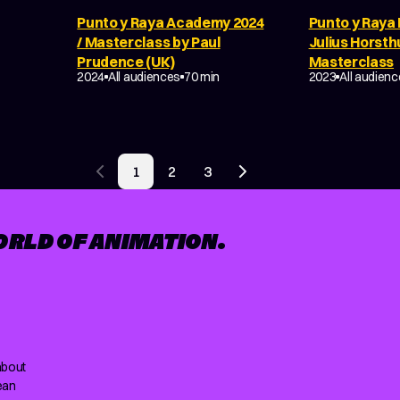
Punto y Raya Academy 2024
Punto y Raya 
E
/ Masterclass by Paul
Julius Horsth
Prudence (UK)
Masterclass
MAKING OF
MAKING OF
2024
All audiences
70 min
2023
All audien
1
2
3
Previous page
Next page
ORLD OF ANIMATION.
about
ean