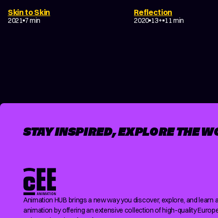
Skin to Skin
Reflection
DRAMA
COMING-OF-AG
2021
7 min
2020
13+
11 min
POSTS
PAGINATION
STAY INSPIRED, EXPLORE THE W
Animation HUB brings a new way you discover, explore, and learn 
animation by offering an extensive collection of high-quality Europ