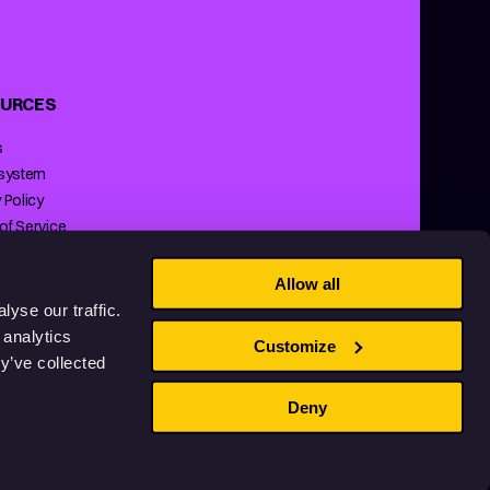
URCES
s
 system
 Policy
of Service
ng Policy
Allow all
yse our traffic.
 analytics
Customize
y’ve collected
Deny