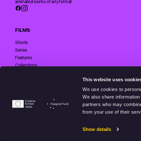
animated works of any format.
FILMS
Shorts
Series
Features
Collections
Making of
SUPPORTED BY
This website uses cookie
We use cookies to personal
We also share information 
partners who may combine i
© 2026 Animationhub. All right reserved.
from your use of their serv
Made by
Echt brands.
Show details