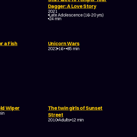
Dagger: A Love Story
2021
Late Adolescence (16-20 yrs)
COMEDY
24 min
r a Fish
Unicorn Wars
TASY
2023
16+
85 min
ld Wiper
The twin girls of Sunset
ANCE
min
DRAMA
TRAGEDY
Street
EXPERIMENTAL
2010
Adults
12 min