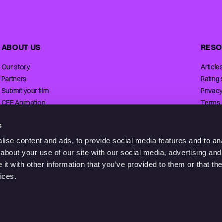
ABOUT US
RESO
Our story
Article
Partners
Rating
Submit your film
Privacy
CEE Animation
Terms 
Contact
Licensi
s
ise content and ads, to provide social media features and to anal
about your use of our site with our social media, advertising and
t with other information that you’ve provided to them or that the
ices.