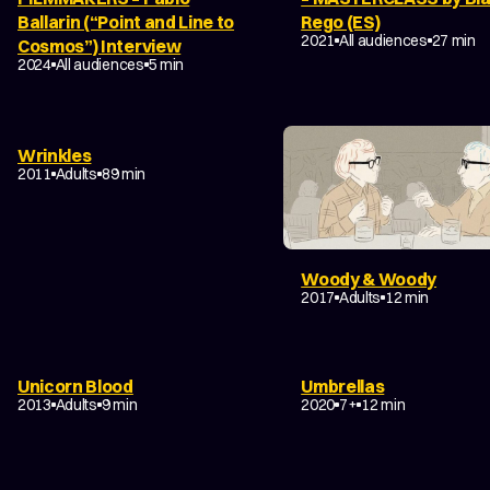
Ballarin (“Point and Line to
Rego (ES)
2021
All audiences
27 min
Cosmos”) Interview
FILM ABOUT ANIMATION
2024
All audiences
5 min
Wrinkles
2011
Adults
89 min
Woody & Woody
2017
Adults
12 min
Unicorn Blood
Umbrellas
DRAMA
FANTASY
FAM
2013
Adults
9 min
2020
7+
12 min