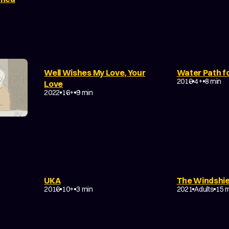
Well Wishes My Love, Your
Water Path fo
DRAMA
FAN
DRAMA
EXPERIMENTAL
2016
4+
8 min
Love
NON-NARRATIVE
2022
16+
9 min
UKA
The Windshie
ILY
DRAMA
EXPERIMENTAL
DRAMA
ROM
2016
10+
3 min
2021
Adults
15 