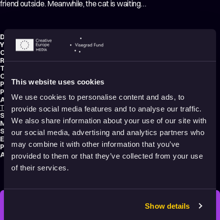
friend outside. Meanwhile, the cat is waiting…
Director:
Timon Leder
Year:
2022
Country:
Slovenia
,
Croatia
Running time:
8 min.
Technique:
Hand-drawn Animation
Original title:
Mišja hiša
This website uses cookies
Production type:
Professional
Producers:
Jure Vizjak
,
Maja Zupanc
,
Polona Kumelj
We use cookies to personalise content and ads, to
Animators:
Timon Leder
,
Marica Kicušić
,
Tilen Javornik
,
Veronika Hozjan
,
Jošt Šeško
provide social media features and to analyse our traffic.
Script writers:
Henri Angremy
,
Timon Leder
We also share information about your use of our site with
Music composer:
Janez Dovč
Sound designer:
Julij Zornik
our social media, advertising and analytics partners who
Editor:
Maja Zupanc
may combine it with other information that you’ve
Productions:
Invida
,
DAGIBA
,
Jaka produkcija
Audience:
All audiences
provided to them or that they’ve collected from your use
of their services.
Show details
STAY INSPIRED, EXPLORE