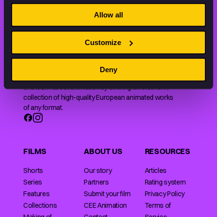
THE WORLD OF ANIMATION.
Allow all
Customize
Deny
Animation HUB brings a new way you discover, explore,
and learn about animation by offering an extensive
collection of high-quality European animated works
of any format.
FILMS
ABOUT US
RESOURCES
Shorts
Our story
Articles
Series
Partners
Rating system
Features
Submit your film
Privacy Policy
Collections
CEE Animation
Terms of