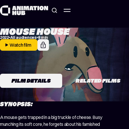
Skip to content
MOUSE HOUSE
2022
All audiences
8 min
Watch film
FILM DETAILS
RELATED FILMS
SYNOPSIS:
A mouse gets trapped in a big truckle of cheese. Busy
munching its soft core, he forgets about his famished