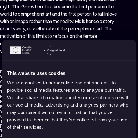
myth. This Greek hero has become the first person in the
world to comprehend art and the first person to fall in love
with an image rather than the reality. His is hence a story
about vanity, as well as about the perception of art. The
motivation of this film is to refocus on the female
character, Iris, and to retell the old story from her point of
view in the social media era.
Director:
Lucija Bužančić
This website uses cookies
Year:
2020
Country:
Croatia
We use cookies to personalise content and ads, to
Running time:
9 min.
provide social media features and to analyse our traffic.
Technique:
2D Animation
,
Hand-drawn Animation
,
Mixed media
Production type:
Professional
We also share information about your use of our site with
Producer:
Vinko Brešan
our social media, advertising and analytics partners who
Music composer:
Mišo Komenda
Sound designer:
Mišo Komenda
may combine it with other information that you’ve
Genres:
Drama
,
Experimental
provided to them or that they’ve collected from your use
Tags:
Feminism
,
Identity
,
Mental health
,
Trauma
,
Time
,
Sad
,
Relationships
,
Poetic
,
of their services.
Transformation
,
Shame
Audience:
16+