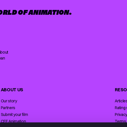
ORLD OF ANIMATION.
about
ean
ABOUT US
RESO
Our story
Article
Partners
Rating
Submit your film
Privacy
CEE Animation
Terms 