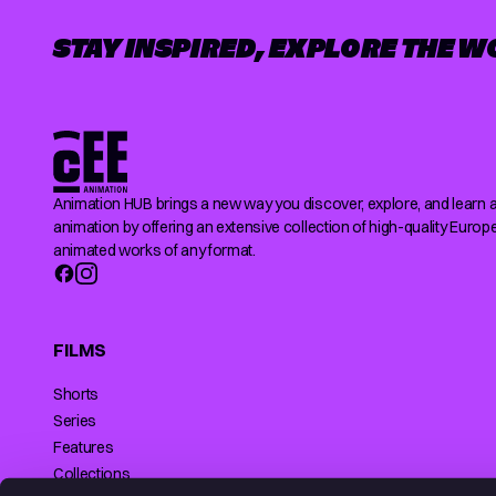
STAY INSPIRED, EXPLORE THE W
Animation HUB brings a new way you discover, explore, and learn 
animation by offering an extensive collection of high-quality Europ
animated works of any format.
FILMS
Shorts
Series
Features
Collections