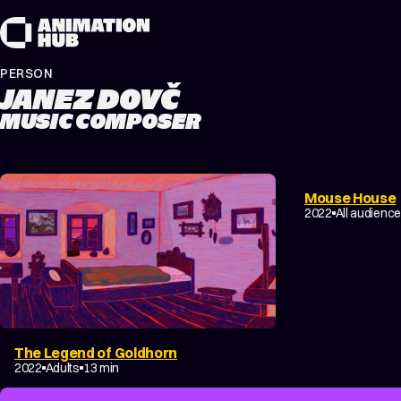
Skip to content
PERSON
JANEZ DOVČ
MUSIC COMPOSER
Mouse House
2022
All audienc
The Legend of Goldhorn
2022
Adults
13 min