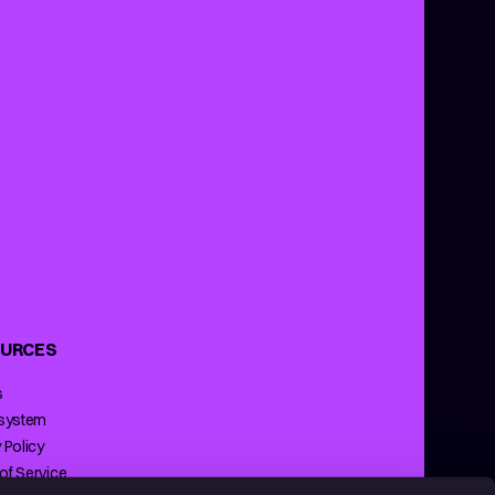
URCES
s
 system
 Policy
of Service