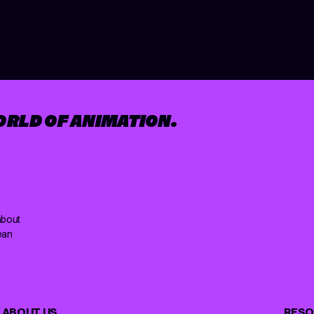
ORLD OF ANIMATION.
about
ean
ABOUT US
RESO