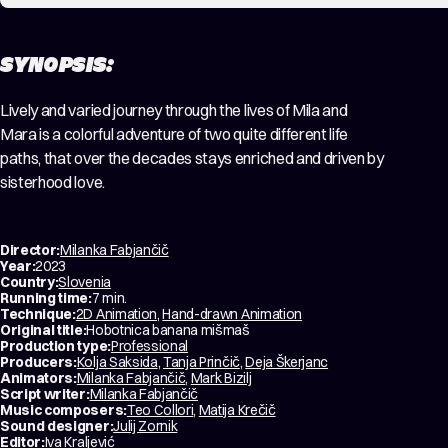
SYNOPSIS:
Lively and varied journey through the lives of Mila and
Mara is a colorful adventure of two quite different life
paths, that over the decades stays enriched and driven by
sisterhood love.
Director:
Milanka Fabjančič
Year:
2023
Country:
Slovenia
Running time:
7 min.
Technique:
2D Animation
,
Hand-drawn Animation
Original title:
Hobotnica banana mišmaš
Production type:
Professional
Producers:
Kolja Saksida
,
Tanja Prinčič
,
Deja Škerjanc
Animators:
Milanka Fabjančič
,
Mark Bizilj
Script writer:
Milanka Fabjančič
Music composers:
Teo Collori
,
Matija Krečič
Sound designer:
Julij Zornik
Editor:
Iva Kraljević