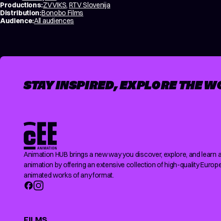
Productions:
ZVVIKS
,
RTV Slovenija
Distribution:
Bonobo Films
Audience:
All audiences
STAY INSPIRED, EXPLORE THE W
Animation HUB brings a new way you discover, explore, and learn 
animation by offering an extensive collection of high-quality Europ
animated works of any format.
FILMS