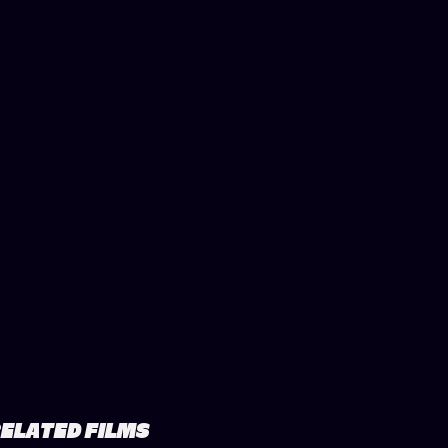
ELATED FILMS