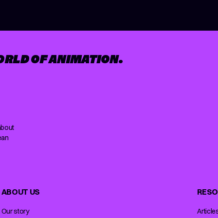
ORLD OF ANIMATION.
about
ean
ABOUT US
RESO
Our story
Article