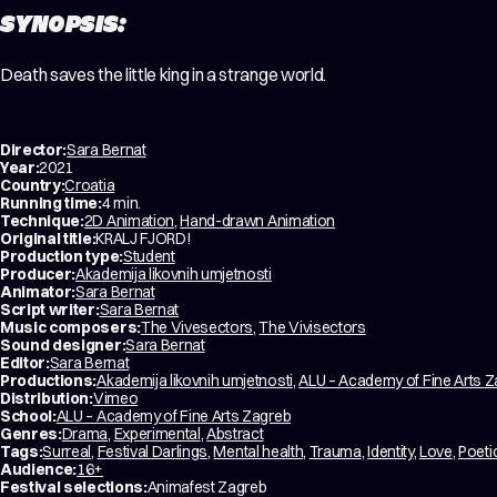
SYNOPSIS:
Death saves the little king in a strange world.
Director:
Sara Bernat
Year:
2021
Country:
Croatia
Running time:
4 min.
Technique:
2D Animation
,
Hand-drawn Animation
Original title:
KRALJ FJORD!
Production type:
Student
Producer:
Akademija likovnih umjetnosti
Animator:
Sara Bernat
Script writer:
Sara Bernat
Music composers:
The Vivesectors
,
The Vivisectors
Sound designer:
Sara Bernat
Editor:
Sara Bernat
Productions:
Akademija likovnih umjetnosti
,
ALU – Academy of Fine Arts 
Distribution:
Vimeo
School:
ALU – Academy of Fine Arts Zagreb
Genres:
Drama
,
Experimental
,
Abstract
Tags:
Surreal
,
Festival Darlings
,
Mental health
,
Trauma
,
Identity
,
Love
,
Poeti
Audience:
16+
Festival selections:
Animafest Zagreb