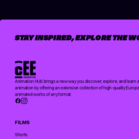
STAY INSPIRED, EXPLORE THE W
Animation HUB brings a new way you discover, explore, and learn 
animation by offering an extensive collection of high-quality Europ
animated works of any format.
FILMS
Shorts