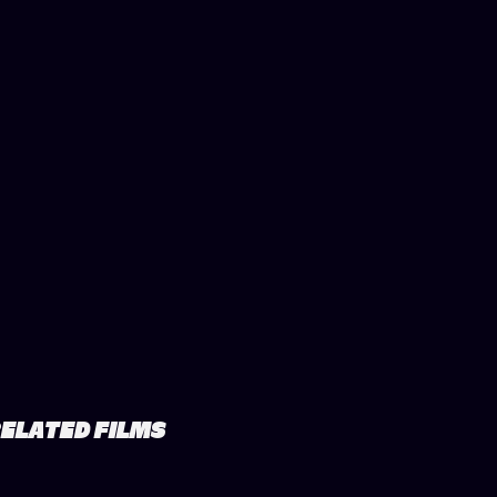
ELATED FILMS