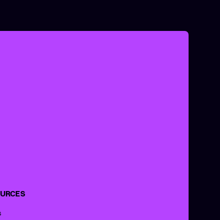
URCES
s