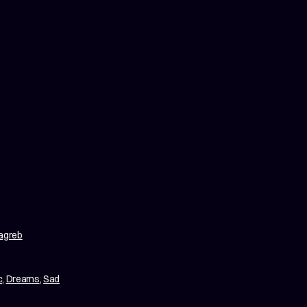
Zagreb
c
,
Dreams
,
Sad