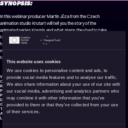
SYNOPSIS:
In this webinar producer Martin Jůza from the Czech
animation studio Krutart will tell you the story of the
animated series Kosmix and what steps they had to take
to produce 2 seasons of their home-grown IP. How they
had to change their mindset, what they lost the most
money on and what mistakes they made so that you don’t
have to repeat them.
This website uses cookies
We use cookies to personalise content and ads, to
Year:
2022
provide social media features and to analyse our traffic.
Country:
Czech Republic
We also share information about your use of our site with
Running time:
81 min.
Production type:
Professional
our social media, advertising and analytics partners who
Producer:
CEE Animation
may combine it with other information that you’ve
Distribution:
CEE Animation
Genre:
Making of
provided to them or that they’ve collected from your use
Tag:
Educational
of their services.
Audience:
All audiences
Language:
English