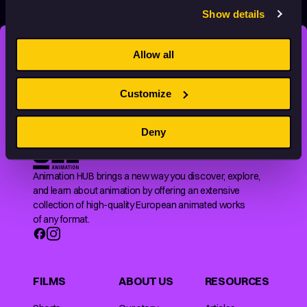
Show details
Allow all
STAY INSPIRED, EXPLORE
THE WORLD OF ANIMATION.
Customize
Deny
Animation HUB brings a new way you discover, explore,
and learn about animation by offering an extensive
collection of high-quality European animated works
of any format.
FILMS
ABOUT US
RESOURCES