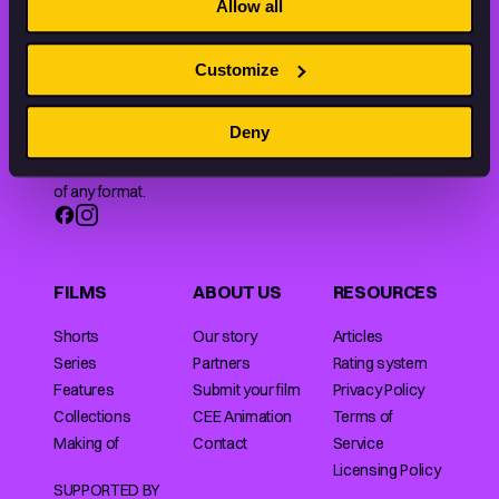
Allow all
Customize
Animation HUB brings a new way you discover, explore,
Deny
and learn about animation by offering an extensive
collection of high-quality European animated works
of any format.
FILMS
ABOUT US
RESOURCES
Shorts
Our story
Articles
Series
Partners
Rating system
Features
Submit your film
Privacy Policy
Collections
CEE Animation
Terms of
Making of
Contact
Service
Licensing Policy
SUPPORTED BY