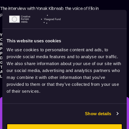
The interview with Yonak Kibreab, the voice of Elio in
Pixar’s summer film.
Year:
2025
Country:
United States
This website uses cookies
Running time:
8 min.
Production type:
Professional
We use cookies to personalise content and ads, to
Production:
Pixar Animation Studios
provide social media features and to analyse our traffic.
Distribution:
Pixar Animation Studios
Genre:
Making of
We also share information about your use of our site with
Tag:
Educational
our social media, advertising and analytics partners who
Audience:
All audiences
Language:
English
may combine it with other information that you’ve
provided to them or that they’ve collected from your use
of their services.
STAY INSPIRED, EXPLORE
Show details
THE WORLD OF ANIMATION.