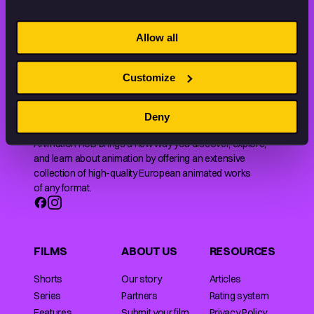
STAY INSPIRED, EXPLORE
Allow all
THE WORLD OF ANIMATION.
Customize
Deny
Animation HUB brings a new way you discover, explore,
and learn about animation by offering an extensive
collection of high-quality European animated works
of any format.
FILMS
ABOUT US
RESOURCES
Shorts
Our story
Articles
Series
Partners
Rating system
Features
Submit your film
Privacy Policy