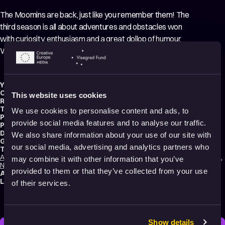
The Moomins are back, just like you remember them! The
third season is all about adventures and obstacles won
with curiosity, enthusiasm and a great dollop of humour.
Watch this behind the scenes video.
Year:
2022
Country:
Finland
This website uses cookies
Running time:
4 min.
Technique:
3D Animation
,
Making-of
We use cookies to personalise content and ads, to
Production type:
Professional
provide social media features and to analyse our traffic.
Production:
Gutsy Animations
Distribution:
Gutsy Animations
We also share information about your use of our site with
Genres:
Comedy
,
Fantasy
,
Family
,
Making of
our social media, advertising and analytics partners who
Tags:
Animals
,
Calming
,
Dreams
,
Friendships
,
Hope
,
Humor
,
Light-hearted
,
Love
,
may combine it with other information that you’ve
Nature
,
Poetic
,
Relationships
,
Transformation
,
Making of
provided to them or that they’ve collected from your use
Audience:
All audiences
Language:
English
of their services.
Show details