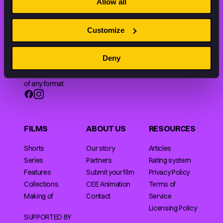
Allow all
Customize
Animation HUB brings a new way you discover, explore,
Deny
and learn about animation by offering an extensive
collection of high-quality European animated works
of any format.
FILMS
ABOUT US
RESOURCES
Shorts
Our story
Articles
Series
Partners
Rating system
Features
Submit your film
Privacy Policy
Collections
CEE Animation
Terms of
Making of
Contact
Service
Licensing Policy
SUPPORTED BY