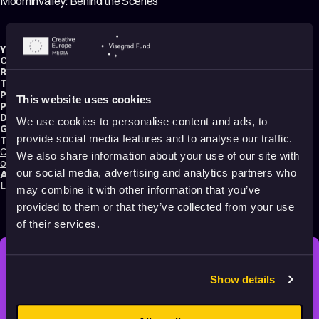
Moominvalley: Behind the Scenes
Year:
2019
Country:
Finland
Running time:
4 min.
Technique:
3D Animation
,
Making-of
Production type:
Professional
This website uses cookies
Production:
Gutsy Animations
Distribution:
Gutsy Animations
We use cookies to personalise content and ads, to
Genres:
Family
,
Fantasy
,
Making of
provide social media features and to analyse our traffic.
Tags:
Calming
,
Dreams
,
Friendships
,
Hope
,
Nature
,
Non-violent
,
Poetic
,
Making
We also share information about your use of our site with
of
our social media, advertising and analytics partners who
Audience:
All audiences
Language:
English
may combine it with other information that you’ve
provided to them or that they’ve collected from your use
of their services.
STAY INSPIRED, EXPLORE
Show details
THE WORLD OF ANIMATION.