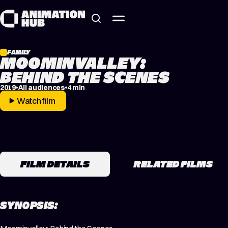
Skip to content
FAMILY
MOOMINVALLEY:
BEHIND THE SCENES
2019
All audiences
4 min
Watch film
FILM DETAILS
RELATED FILMS
SYNOPSIS: