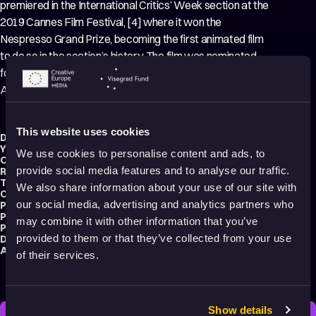
premiered in the International Critics’ Week section at the
2019 Cannes Film Festival, [4] where it won the
Nespresso Grand Prize, becoming the first animated film
to do so in the section’s history. The film was nominated
for Best Animated Feature at the 92nd Academy
Awards.
This website uses cookies
Director:
Jérémy Clapin
Year:
2019
We use cookies to personalise content and ads, to
Country:
France
provide social media features and to analyse our traffic.
Running time:
81 min.
Technique:
2D Animation
,
3D Animation
,
Hand-drawn Animation
We also share information about your use of our site with
Original title:
J'ai perdu mon corps
our social media, advertising and analytics partners who
Production type:
Professional
Producer:
Marc du Pontavice
may combine it with other information that you’ve
Production:
Xilam Animation
provided to them or that they’ve collected from your use
Distribution:
Rezo Films
Audience:
Adults
of their services.
Show details