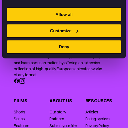
STAY INSPIRED, EXPLORE
Allow all
THE WORLD OF ANIMATION.
Customize
Deny
Animation HUB brings a new way you discover, explore,
and learn about animation by offering an extensive
collection of high-quality European animated works
of any format.
FILMS
ABOUT US
RESOURCES
Shorts
Our story
Articles
Series
Partners
Rating system
Features
Submit your film
Privacy Policy