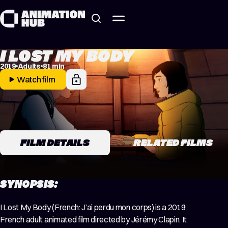
Skip to content
I LOST MY BODY
2019
Adults
81 min
Watch film
FILM DETAILS
RELATED FILMS
SYNOPSIS:
I Lost My Body (French: J’ai perdu mon corps) is a 2019
French adult animated film directed by Jérémy Clapin. It