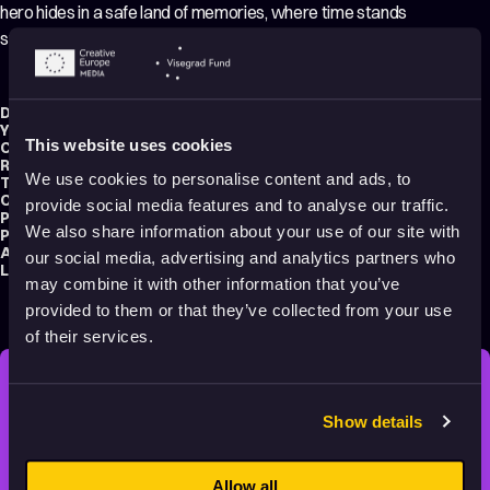
hero hides in a safe land of memories, where time stands
still and all those dear to him are alive.
Director:
Mariusz Wilczyński
Year:
2019
This website uses cookies
Country:
Poland
Running time:
88 min.
We use cookies to personalise content and ads, to
Technique:
Hand-drawn Animation
,
2D Animation
Original title:
Zabij to i wyjedź z tego miasta
provide social media features and to analyse our traffic.
Production type:
Professional
We also share information about your use of our site with
Producer:
Ewa Puszczyńska
Audience:
Adults
our social media, advertising and analytics partners who
Language:
Polish
may combine it with other information that you’ve
provided to them or that they’ve collected from your use
of their services.
STAY INSPIRED, EXPLORE
Show details
THE WORLD OF ANIMATION.
Allow all