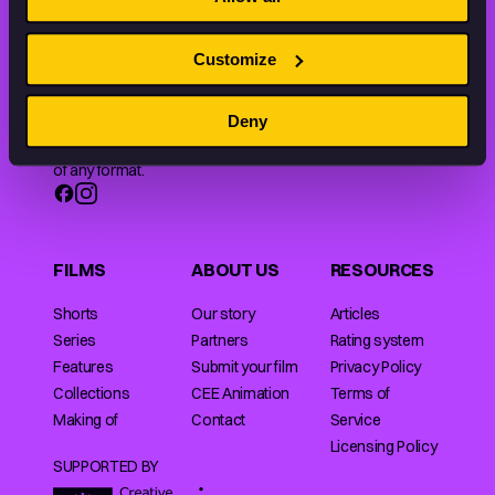
Customize
Animation HUB brings a new way you discover, explore,
Deny
and learn about animation by offering an extensive
collection of high-quality European animated works
of any format.
FILMS
ABOUT US
RESOURCES
Shorts
Our story
Articles
Series
Partners
Rating system
Features
Submit your film
Privacy Policy
Collections
CEE Animation
Terms of
Making of
Contact
Service
Licensing Policy
SUPPORTED BY