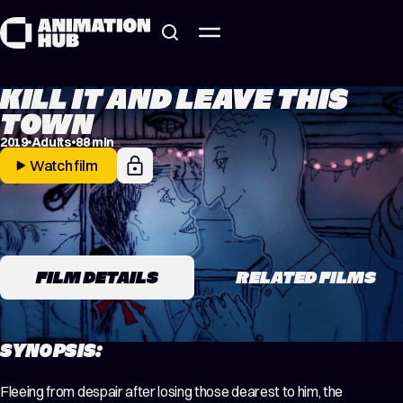
Skip to content
KILL IT AND LEAVE THIS
TOWN
2019
Adults
88 min
Watch film
FILM DETAILS
RELATED FILMS
SYNOPSIS:
Fleeing from despair after losing those dearest to him, the