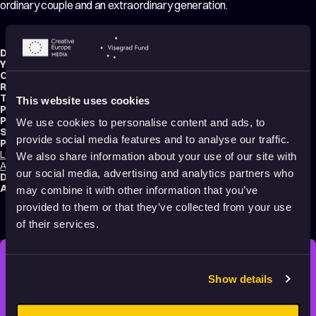
ordinary couple and an extraordinary generation.
Director:
Roger Mainwood
Year:
2017
Country:
United Kingdom
,
Luxembourg
Running time:
94 min.
Technique:
3D Animation
,
Hand-drawn Animation
This website uses cookies
Production type:
Professional
Producers:
Camilla Deakin
,
Ruth Fielding
,
Stephan Roelants
We use cookies to personalise content and ads, to
Script writer:
Roger Mainwood
provide social media features and to analyse our traffic.
Productions:
Lupus Films
,
Ethel & Ernest Productions
,
Mélusine Productions
,
Cloth Cat
We also share information about your use of our site with
Animation
,
BFI
,
Film Cymru
,
Film Fund Luxembourg
our social media, advertising and analytics partners who
Distribution:
BBC
Audience:
Adults
may combine it with other information that you’ve
provided to them or that they’ve collected from your use
of their services.
STAY INSPIRED, EXPLORE
Show details
THE WORLD OF ANIMATION.