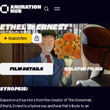
Skip to content
ETHEL & ERNEST
2017
Adults
94 min
Watch film
FILM DETAILS
RELATED FILMS
SYNOPSIS:
Based on a true story from the creator of The Snowman,
Ethel & Ernest is a humorous and heartfelt tribute to an