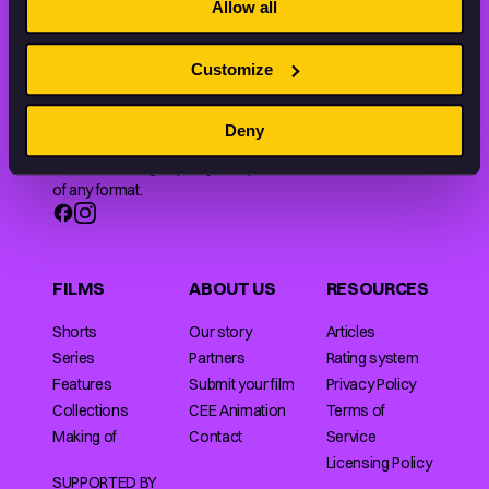
Allow all
Customize
Animation HUB brings a new way you discover, explore,
Deny
and learn about animation by offering an extensive
collection of high-quality European animated works
of any format.
FILMS
ABOUT US
RESOURCES
Shorts
Our story
Articles
Series
Partners
Rating system
Features
Submit your film
Privacy Policy
Collections
CEE Animation
Terms of
Making of
Contact
Service
Licensing Policy
SUPPORTED BY