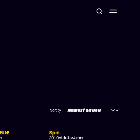
Sort by
BIN!
Spin
NON-NARRATIVE
in
2010
Adults
4 min