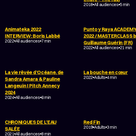
FILM ABOUT ANIMATION
2018
All audiences
5 min
Animateka 2022
Punto y Raya ACADEM
INTERVIEW: Boris Labbé
2022 / MASTERCLASS 
2022
All audiences
7 min
Guillaume Guérin (FR)
2022
All audiences
21 min
La vie rêvée d’Océane, de
La bouche en cœur
COMING-OF-AGE
2022
Adults
4 min
Sandra Amara & Pauline
Langeuin I Pitch Annecy
2024
2024
All audiences
6 min
CHRONIQUES DE L’EAU
Red Fin
DRAMA
2019
Adults
3 min
SALÉE
DRAMA
FAMILY
2021
All audiences
8 min