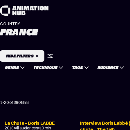
Skip to content
COUNTRY
FRANCE
HIDE FILTERS
GENRE
TECHNIQUE
TAGS
AUDIENCE
1–20 of 380 films
La Chute – Boris LABBÉ
Interview Boris Labbé 
FILM ABOUT ANIMATION
2018
All audiences
10 min
chute – The fall)