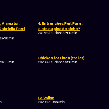
n, Animator,
6. Entrer chez Priit Pärn :
abriella Ferri
clefs ou pied de biche?
2015
All audiences
60 min
ces
30 min
Chicken for Linda (trailer)
EDY
COMEDY
FAMILY
ces
11 min
2023
All audiences
90 min
La Valise
DOCUMENTARY
in
2023
Adults
6 min