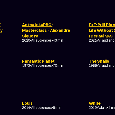
Y
AnimatekaPRO:
FxF: Priit Pär
by
Masterclass – Alexandre
Life Without G
Siqueira
I DePaul VAS
2020
All audiences
43 min
2021
All audien
Fantastic Planet
The Snails
SCI-FI
DRAMA
COM
1973
All audiences
70 min
1966
All audien
Louis
White
DRAMA
DRAMA
2014
All audiences
9 min
2015
Adults
4 m