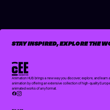
POSTS
PAGINATION
STAY INSPIRED, EXPLORE THE W
Animation HUB brings a new way you discover, explore, and learn 
animation by offering an extensive collection of high-quality Europ
animated works of any format.