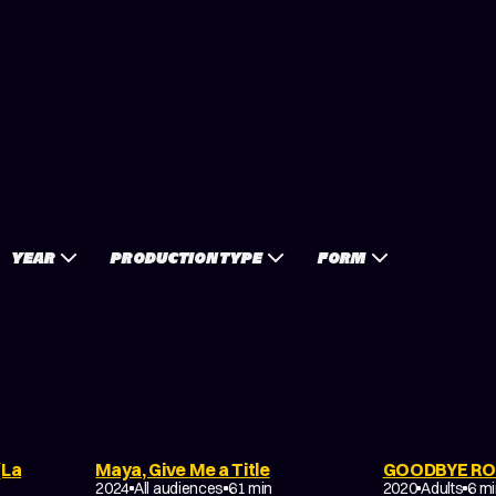
YEAR
PRODUCTION TYPE
FORM
(La
Maya, Give Me a Title
GOODBYE RO
FAMILY
DRAMA
2024
All audiences
61 min
2020
Adults
6 m