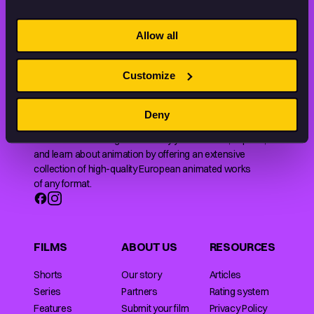
STAY INSPIRED, EXPLORE
Allow all
THE WORLD OF ANIMATION.
Customize
Deny
Animation HUB brings a new way you discover, explore,
and learn about animation by offering an extensive
collection of high-quality European animated works
of any format.
FILMS
ABOUT US
RESOURCES
Shorts
Our story
Articles
Series
Partners
Rating system
Features
Submit your film
Privacy Policy