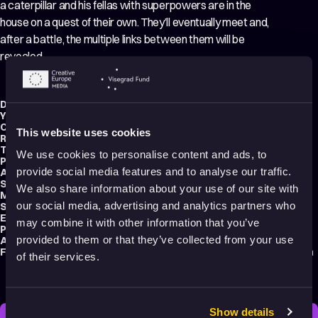
a caterpillar and his fellas with superpowers are in the
house on a quest of their own. They’ll eventually meet and,
after a battle, the multiple links between them will be
revealed.
Director:
Gabriel Verdugo Soto
Year:
2020
Country:
Chile
This website uses cookies
Running time:
60 min.
Technique:
3D Animation
We use cookies to personalise content and ads, to
Production type:
Professional
provide social media features and to analyse our traffic.
Animator:
Gabriel Verdugo Soto
Script writer:
Gabriel Verdugo Soto
We also share information about your use of our site with
Music composer:
Gabriel Verdugo Soto
our social media, advertising and analytics partners who
Sound designer:
Gabriel Verdugo Soto
Editor:
Gabriel Verdugo Soto
may combine it with other information that you’ve
Production:
belofilms
provided to them or that they’ve collected from your use
Audience:
Adults
Festival selections:
Animafest Zagreb – World Festival of Animated Film
of their services.
Show details