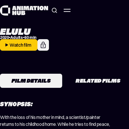
Skip to content
ELULU
2020
Adults
60 min
Watch film
FILM DETAILS
RELATED FILMS
SYNOPSIS:
With the loss of his mother in mind, a scientist/painter
returns to his childhood home. While he tries to find peace,