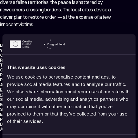
diverse feline territories, the peace is shattered by
newcomers crossing borders. The local elites devise a
clever plan to restore order — at the expense of a few
innocent victims.
Director:
Ana Čigon
Year:
2024
Country:
Slovenia
,
Croatia
Running time:
9 min.
Technique:
2D Animation
,
Cut-Out Animation
This website uses cookies
Original title:
Maček med vrati
Production type:
Professional
We use cookies to personalise content and ads, to
Producers:
Viva Videnović
,
anja Andrijević
,
Tanja Prinčič
provide social media features and to analyse our traffic.
Animators:
Kata Gugić
,
Ana Čigon
,
Bernarda Kristan
,
Ana Horvat
,
Lea Vučko
,
Damir
We also share information about your use of our site with
Grbanović
our social media, advertising and analytics partners who
Script writer:
Ana Čigon
Music composer:
Tomaž Grom
may combine it with other information that you’ve
Sound designer:
Boštjan Kačičnik
provided to them or that they’ve collected from your use
Editor:
Iva Kraljević
Productions:
URGH!
,
Bonobostudio
,
RTV Slovenija
of their services.
Distribution:
Bonobo Films
Audience:
All audiences