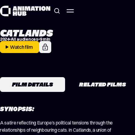
Skip to content
CATLANDS
2024
All audiences
9 min
Watch film
FILM DETAILS
RELATED FILMS
SYNOPSIS:
A satire reflecting Europe’s political tensions through the
relationships of neighbouring cats. In Catlands, a union of