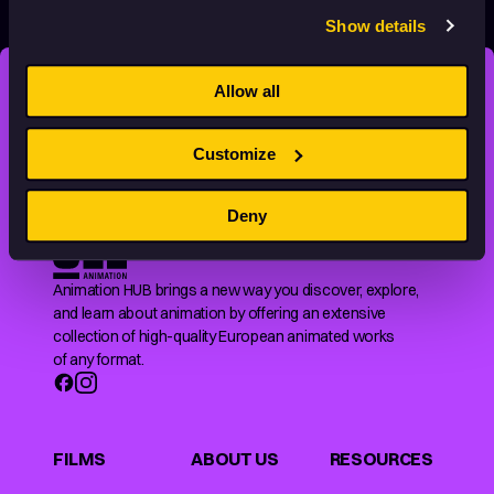
Show details
Allow all
STAY INSPIRED, EXPLORE
THE WORLD OF ANIMATION.
Customize
Deny
Animation HUB brings a new way you discover, explore,
and learn about animation by offering an extensive
collection of high-quality European animated works
of any format.
FILMS
ABOUT US
RESOURCES