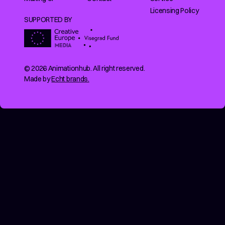
Licensing Policy
SUPPORTED BY
© 2026 Animationhub. All right reserved.
Made by
Echt brands.