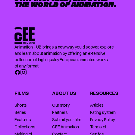
THE WORLD OF ANIMATION.
Animation HUB brings a new way you discover, explore,
and learn about animation by offering an extensive
collection of high-quality European animated works
of any format.
FILMS
ABOUT US
RESOURCES
Shorts
Our story
Articles
Series
Partners
Rating system
Features
Submit your film
Privacy Policy
Collections
CEE Animation
Terms of
Making of
Contact
Service