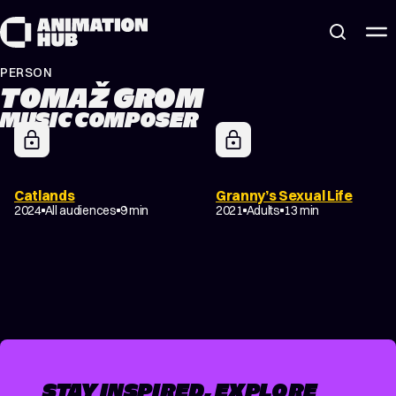
Skip to content
PERSON
TOMAŽ GROM
MUSIC COMPOSER
Catlands
Granny’s Sexual Life
2024
All audiences
9 min
2021
Adults
13 min
STAY INSPIRED, EXPLORE