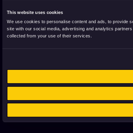
This website uses cookies
We use cookies to personalise content and ads, to provide so
site with our social media, advertising and analytics partner
collected from your use of their services.