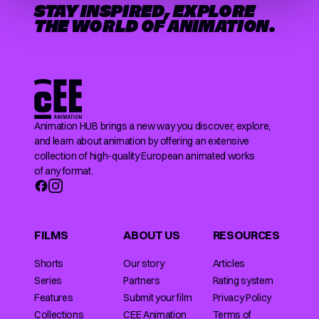
STAY INSPIRED, EXPLORE
THE WORLD OF ANIMATION.
Animation HUB brings a new way you discover, explore,
and learn about animation by offering an extensive
collection of high-quality European animated works
of any format.
FILMS
ABOUT US
RESOURCES
Shorts
Our story
Articles
Series
Partners
Rating system
Features
Submit your film
Privacy Policy
Collections
CEE Animation
Terms of