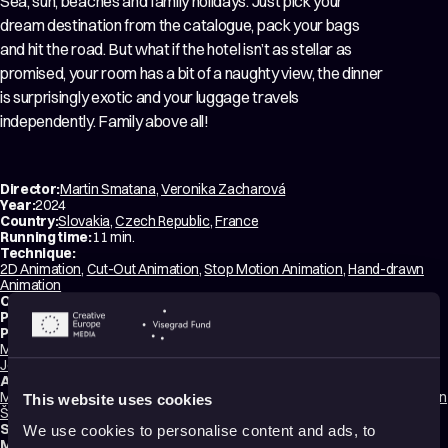
Sea, sun, beaches and family holidays. Just pick your
dream destination from the catalogue, pack your bags
and hit the road. But what if the hotel isn’t as stellar as
promised, your room has a bit of a naughty view, the dinner
is surprisingly exotic and your luggage travels
independently. Family above all!
Director:
Martin Smatana
,
Veronika Zacharová
Year:
2024
Country:
Slovakia
,
Czech Republic
,
France
Running time:
11 min.
Technique:
2D Animation
,
Cut-Out Animation
,
Stop Motion Animation
,
Hand-drawn
Animation
Original title:
Ahoj Léto
Production type:
Professional
Producers:
Martin Smatana
,
Veronika Zacharová
,
Martin Vandas
,
Kamila Dohnalová
,
Jean François Le Corre
Animators:
Martin Smatana
,
Veronika Zacharová
,
David Štumpf
,
Barbora Halířová
,
Ivan
This website uses cookies
Štrobl
,
Filip Diviak
Script writers:
Martin Smatana
,
Veronika Zacharová
We use cookies to personalise content and ads, to
Music composer:
Aliaksandr Yasinski