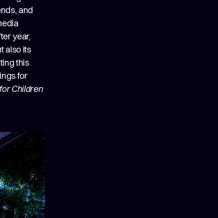
ends, and
media
ter year,
 also its
ing this
ings for
for Children