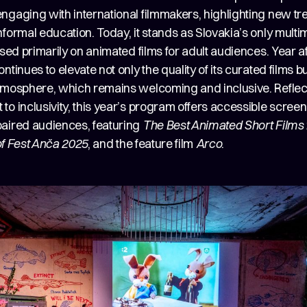
ngaging with international filmmakers, highlighting new tr
formal education. Today, it stands as Slovakia’s only multi
used primarily on animated films for adult audiences. Year af
ntinues to elevate not only the quality of its curated films but
tmosphere, which remains welcoming and inclusive. Reflect
o inclusivity, this year’s program offers accessible screen
aired audiences, featuring
The Best Animated Short Films 
of Fest Anča 2025
, and the feature film
Arco
.