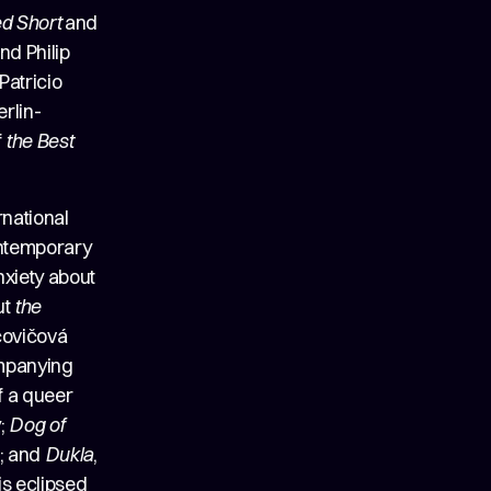
ed Short
and
nd Philip
Patricio
rlin-
f
the Best
rnational
contemporary
nxiety about
ut
the
čovičová
ompanying
of a queer
y;
Dog of
a; and
Dukla
,
s eclipsed