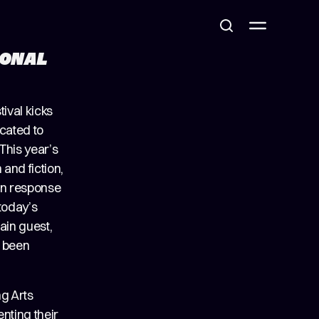
IONAL
tival kicks
icated to
This year’s
and fiction,
 in response
 today’s
ain guest,
s been
g Arts
enting their