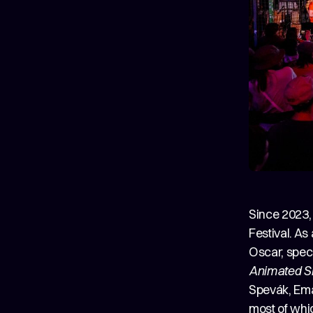
Since 2023,
Festival. As
Oscar, speci
Animated S
Spevák, Ema
most of whic