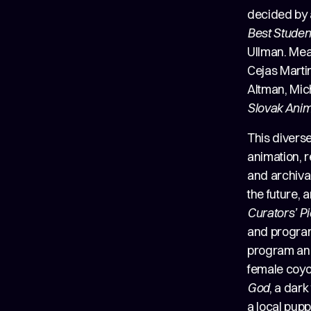
decided by 
Best Studen
Ullman. Me
Cejas Martin
Altman, Mic
Slovak Anim
This diverse
animation, r
and archival
the future,
Curators’ P
and program
program and
female coyo
God
, a dark
a local pup