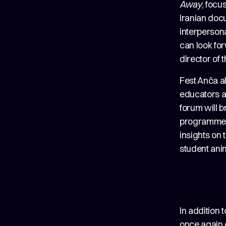
Away
, focu
Iranian do
interpersona
can look for
director of 
Fest Anča al
educators an
forum will 
programme, 
insights on 
student anim
In addition 
once again o