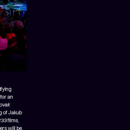
fying
 for an
lovak
ng of Jakub
33 films,
ers will be