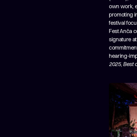
own work, e
promoting in
festival foc
Fest Anča co
signature a
commitment t
hearing-imp
2025
,
Best 