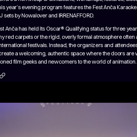
his year’s evening program features the Fest Anča Karaoke 
DJ sets by Nowalover and IRRENAFFORD.
st Anča has held its Oscar® Qualifying status for three yea
ny red carpets or the rigid, overly formal atmosphere often
nternational festivals. Instead, the organizers and attende
 create a welcoming, authentic space where the doors are
soned film geeks and newcomers to the world of animation.