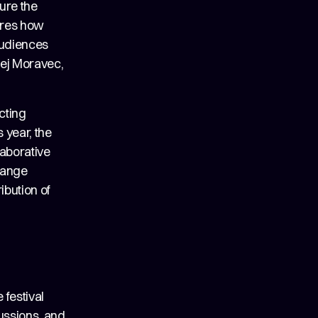
ure the
lores how
 audiences
řej Moravec,
cting
 year, the
laborative
hange
ibution of
 festival
cussions, and