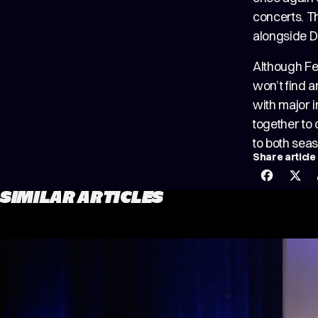
concerts. T
alongside 
Although Fe
won’t find a
with major i
together to
to both sea
Share article
SIMILAR ARTICLES