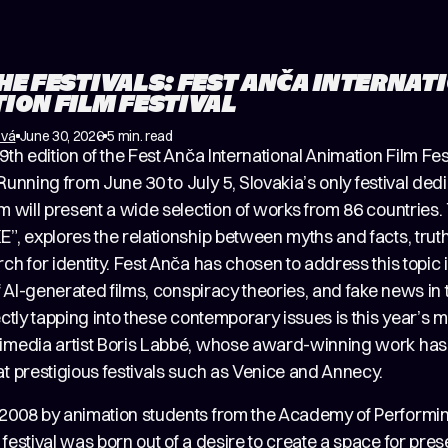
HE FESTIVALS: FEST ANČA INTERNAT
ION FILM FESTIVAL
ová
June 30, 2026
5 min. read
9th edition of the Fest Anča International Animation Film Fes
a. Running from June 30 to July 5, Slovakia’s only festival ded
m will present a wide selection of works from 86 countries. 
”, explores the relationship between myths and facts, truth 
ch for identity. Fest Anča has chosen to address this topic
of AI-generated films, conspiracy theories, and fake news in
ectly tapping into these contemporary issues is this year’s m
imedia artist Boris Labbé, whose award-winning work ha
t prestigious festivals such as Venice and Annecy.
2008 by animation students from the Academy of Performin
festival was born out of a desire to create a space for pres