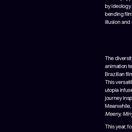
by ideology.
bending film
illusion an
The diversit
animation te
Brazilian fi
This versati
utopia infu
journey insp
Meanwhile, G
Meeny, Min
This year, f