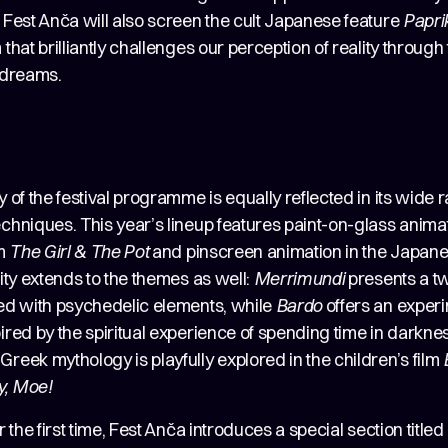
 Fest Anča will also screen the cult Japanese feature
Papri
 that brilliantly challenges our perception of reality through 
d dreams.
y of the festival programme is equally reflected in its wide 
chniques. This year’s lineup features paint-on-glass animat
lm
The Girl & The Pot
and pinscreen animation in the Japane
lity extends to the themes as well:
Merrimundi
presents a t
sed with psychedelic elements, while
Bardo
offers an exper
ired by the spiritual experience of spending time in darkne
reek mythology is playfully explored in the children’s film
y, Moe!
or the first time, Fest Anča introduces a special section titled