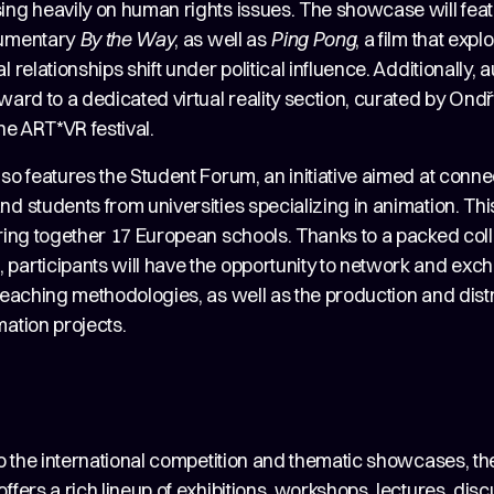
sing heavily on human rights issues. The showcase will feat
cumentary
By the Way
, as well as
Ping Pong
, a film that exp
l relationships shift under political influence. Additionally,
ward to a dedicated virtual reality section, curated by Ond
the ART*VR festival.
so features the Student Forum, an initiative aimed at conne
d students from universities specializing in animation. This
bring together 17 European schools. Thanks to a packed col
participants will have the opportunity to network and exc
teaching methodologies, as well as the production and distr
ation projects.
to the international competition and thematic showcases, the
ffers a rich lineup of exhibitions, workshops, lectures, dis