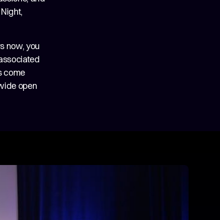
Night,
rs now, you
 associated
es come
 wide open