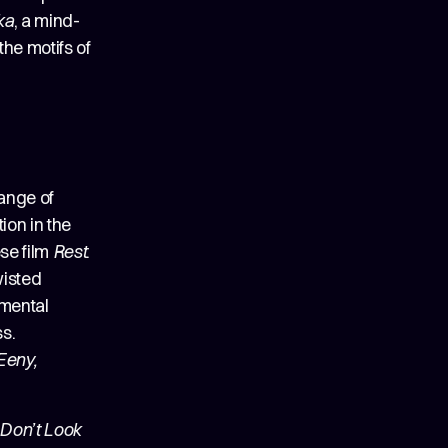
ka
, a mind-
the motifs of
range of
ion in the
se film
Rest
.
wisted
imental
ss.
Eeny,
Don’t Look