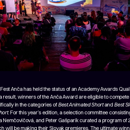
 Fest Anča has held the status of an Academy Awards Quali
 a result, winners of the Anča Award are eligible to compete
fically in the categories of
Best Animated Short
and
Best S
hort
. For this year’s edition, a selection committee consisti
 Nemčovičová, and Peter Gašparík curated a program of 2
h will be making their Slovak premieres. The ultimate winn