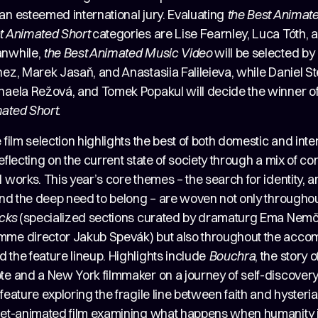
an esteemed international jury. Evaluating
the Best Animat
t Animated Short
categories are Lise Fearnley, Luca Tóth, a
anwhile,
the
Best Animated Music Video
will be selected by 
ez, Marek Jasaň, and Anastasiia Falileieva, while Daniel Ste
haela Režová, and Tomek Popakul will decide the winner o
ated Short.
 film selection highlights the best of both domestic and inte
eflecting on the current state of society through a mix of 
 works. This year’s core themes – the search for identity, a
 and the deep need to belong – are woven not only througho
icks
(specialized sections curated by dramaturg Ema Nem
me director Jakub Spevák) but also throughout the acc
 the feature lineup. Highlights include
Bouchra
, the story 
te and a New York filmmaker on a journey of self-discover
 feature exploring the fragile line between faith and hysteri
pet-animated film examining what happens when humanity i