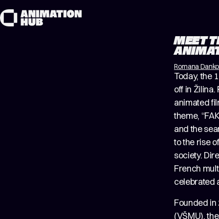
Skip to content
MEET T
ANIMAT
Romana Dank
Today, the 1
off in Žilin
animated fil
theme, “FAKE
and the sear
to the rise 
society. Dir
French mult
celebrated a
Founded in 
(VŠMU), the 