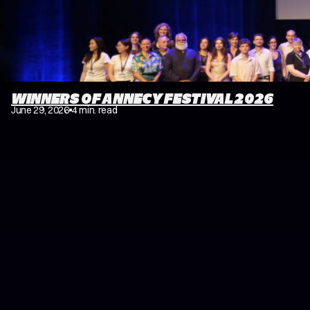
WINNERS OF ANNECY FESTIVAL 2026
June 29, 2026
4 min. read