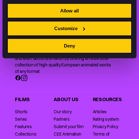
STAY INSPIRED, EXPLORE
THE WORLD OF ANIMATION.
Allow all
Customize
Deny
Animation HUB brings a new way you discover, explore,
and learn about animation by offering an extensive
collection of high-quality European animated works
of any format.
FILMS
ABOUT US
RESOURCES
Shorts
Our story
Articles
Series
Partners
Rating system
Features
Submit your film
Privacy Policy
Collections
CEE Animation
Terms of