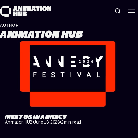
Skip to content
AUTHOR
ANIMATION HUB
MEET US IN ANNECY
Animation HUB
June 16, 2026
2 min. read