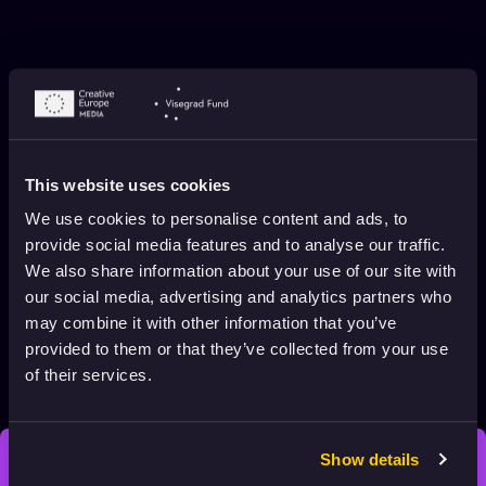
This website uses cookies
We use cookies to personalise content and ads, to
provide social media features and to analyse our traffic.
We also share information about your use of our site with
MEET THE FESTIVALS: BREF
our social media, advertising and analytics partners who
INTERNATIONAL SHORT FILM FESTIVAL
may combine it with other information that you’ve
Animation HUB
May 2, 2026
3 min. read
provided to them or that they’ve collected from your use
of their services.
Show details