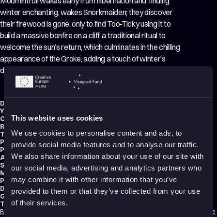
Moomintroll wakes early from hibernation and, finding
winter enchanting, wakes Snorkmaiden; they discover
their firewood is gone, only to find Too-Ticky using it to
build a massive bonfire on a cliff, a traditional ritual to
welcome the sun’s return, which culminates in the chilling
appearance of the Groke, adding a touch of winter’s
danger to the celebration.
Director:
Seitarô Hara
,
Masayuki Kojima
Year:
1990
This website uses cookies
Country:
Finland
,
Japan
,
Netherlands
Running time:
22 min.
We use cookies to personalise content and ads, to
Technique:
2D Animation
,
Hand-drawn Animation
Production type:
Professional
provide social media features and to analyse our traffic.
Producer:
Dennis Livson
We also share information about your use of our site with
Animator:
Masahiko Yoda
Script writer:
Akira Miyazaki
our social media, advertising and analytics partners who
Music composer:
Sumio Shiratori
may combine it with other information that you’ve
Production:
Telecable Benelux B.V.
Distribution:
Maverick Entertainment
provided to them or that they’ve collected from your use
Genres:
Fantasy
,
Adventure
,
Family
of their services.
Tags:
Bedtime friendly
,
Nature
,
Animals
,
Humor
,
Friendships
,
Love
,
Dreams
,
Hope