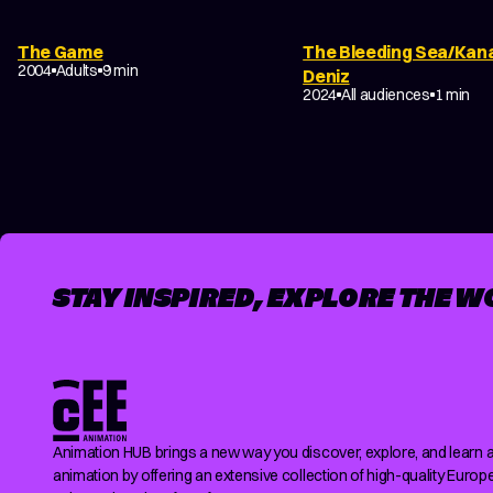
DRAMA
ABSTRACT
EXPERIMENTAL
The Game
The Bleeding Sea/Kan
NON-NARRATIVE
2004
Adults
9 min
Deniz
EXPERIMENTAL
2024
All audiences
1 min
POSTS
PAGINATION
STAY INSPIRED, EXPLORE THE W
Animation HUB brings a new way you discover, explore, and learn 
animation by offering an extensive collection of high-quality Europ