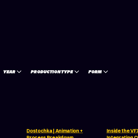
YEAR
PRODUCTION TYPE
FORM
Dostochka | Animation +
Inside the VF
Process Breakdown
Integrating 