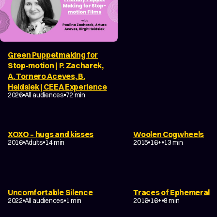
Green Puppetmaking for
Stop-motion | P. Zacharek,
A. Tornero Aceves, B.
Heidsiek | CEEA Experience
FILM ABOUT ANIMATION
2026
All audiences
72 min
DRAMA
DANCE
EXPERIMENTAL
DRAMA
TRAGEDY
FAN
XOXO – hugs and kisses
Woolen Cogwheels
NON-NARRATIVE
ABSTRACT
EXPERIMEN
2016
Adults
14 min
2015
16+
13 min
DRAMA
TRAGICOMEDY
DRAMA
EXPERIMENTAL
Uncomfortable Silence
Traces of Ephemeral
TEENAGE
NON-NARRATIVE
2022
All audiences
1 min
2016
16+
8 min