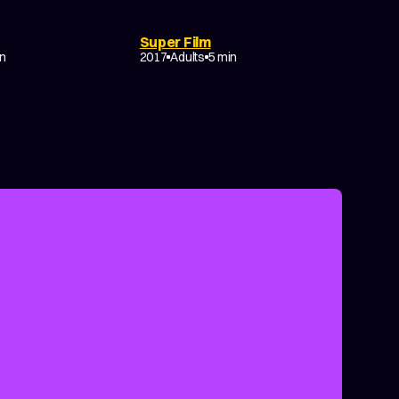
DRAMA
COMEDY
EXPERIMENTAL
Super Film
NON-NARRATIVE
in
2017
Adults
5 min