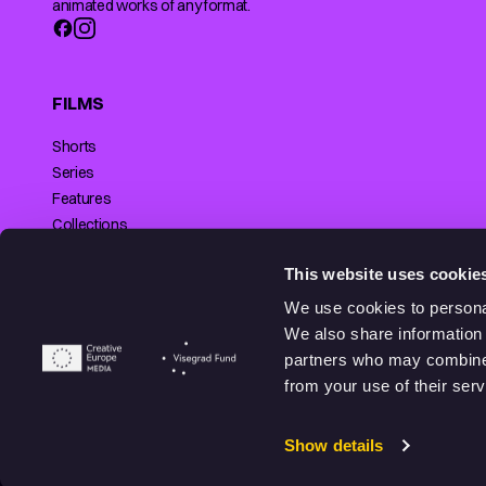
animated works of any format.
FILMS
Shorts
Series
Features
Collections
Making of
SUPPORTED BY
This website uses cookie
We use cookies to personal
We also share information 
partners who may combine i
© 2026 Animationhub. All right reserved.
from your use of their serv
Made by
Echt brands.
Show details