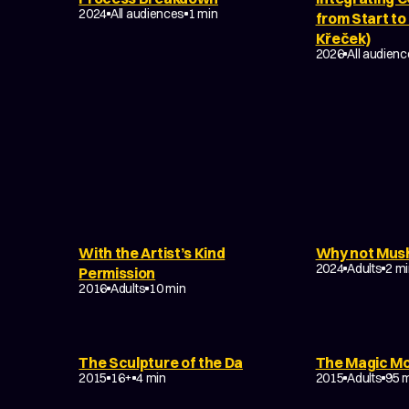
2024
All audiences
1 min
from Start to
Křeček)
2026
All audien
TASY
With the Artist’s Kind
Why not Mus
TAL
EXPERIMENTA
2024
Adults
2 m
Permission
2016
Adults
10 min
MUSIC VIDEO
EXPERIMENTAL
The Sculpture of the Da
The Magic M
NON-NARRATIVE
2015
16+
4 min
2015
Adults
95 