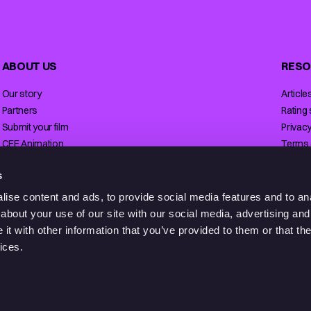
ABOUT US
RESO
Our story
Article
Partners
Rating
Submit your film
Privacy
CEE Animation
Terms 
Contact
Licensi
s
ise content and ads, to provide social media features and to anal
about your use of our site with our social media, advertising and
t with other information that you’ve provided to them or that the
ices.