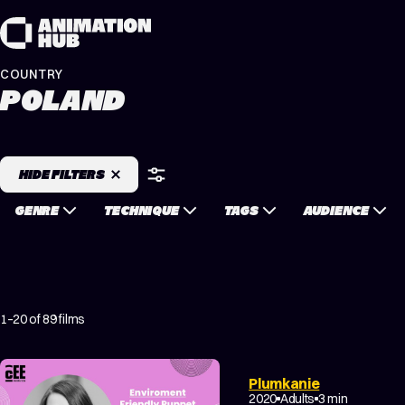
Skip to content
COUNTRY
POLAND
HIDE FILTERS
GENRE
TECHNIQUE
TAGS
AUDIENCE
1–20 of 89 films
Plumkanie
NON-NARRATIVE
2020
Adults
3 min