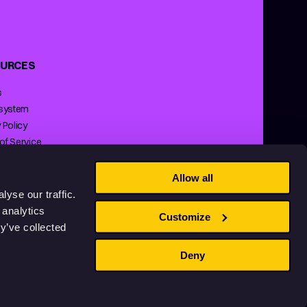
URCES
s
 system
 Policy
of Service
ng Policy
Allow all
yse our traffic.
 analytics
Customize
y’ve collected
Deny