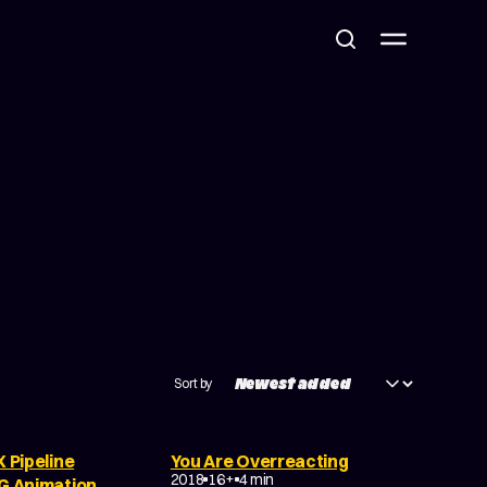
Sort by
X Pipeline
You Are Overreacting
DRAMA
EXPERIMENTAL
2018
16+
4 min
CG Animation