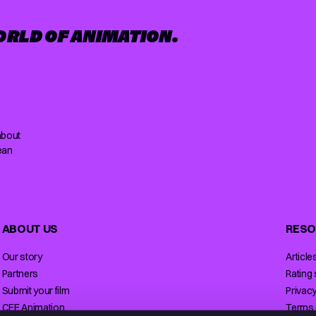
ORLD OF ANIMATION.
about
ean
ABOUT US
RESO
Our story
Article
Partners
Rating
Submit your film
Privacy
CEE Animation
Terms 