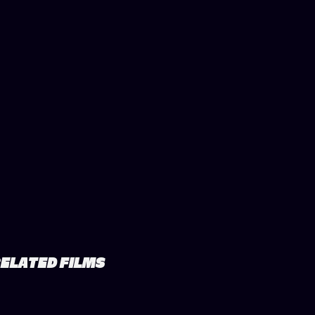
ELATED FILMS