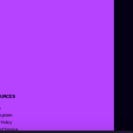
URCES
s
 system
 Policy
of Service