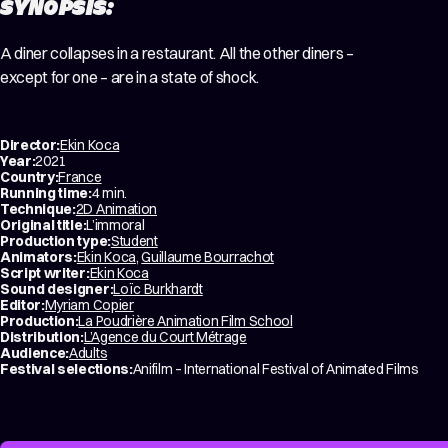
SYNOPSIS:
A diner collapses in a restaurant. All the other diners –
except for one – are in a state of shock.
Director:
Ekin Koca
Year:
2021
Country:
France
Running time:
4 min.
Technique:
2D Animation
Original title:
L’immoral
Production type:
Student
Animators:
Ekin Koca
,
Guillaume Bourrachot
Script writer:
Ekin Koca
Sound designer:
Loïc Burkhardt
Editor:
Myriam Copier
Production:
La Poudrière Animation Film School
Distribution:
L’Agence du Court Métrage
Audience:
Adults
Festival selections:
Anifilm – International Festival of Animated Films