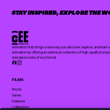
STAY INSPIRED, EXPLORE THE W
Animation HUB brings a new way you discover, explore, and learn 
animation by offering an extensive collection of high-quality Europ
animated works of any format.
FILMS
Shorts
Series
Features
Collections