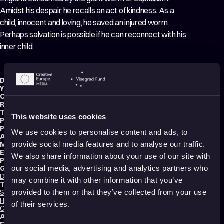
Amidst his despair, he recalls an act of kindness. As a
child, innocent and loving, he saved an injured worm.
Perhaps salvation is possible if he can reconnect with his
inner child.
Director:
Emmanuelle Mohnblatt
,
Marie Deboissy
,
Sébastien Kirszenblat
Year:
2024
Country:
United Kingdom
,
France
Running time:
5 min.
Technique:
2D Animation
,
Hand-drawn Animation
,
Mixed media
This website uses cookies
Production type:
Professional
Producer:
Stella Ramsden
We use cookies to personalise content and ads, to
Animators:
Etienne Faivre
,
Nathan Harbonn Viaud
,
Antoine Vinceneux
Music composer:
HMLTD
provide social media features and to analyse our traffic.
Editor:
Christian Georges
We also share information about your use of our site with
Production:
Eddy
Genres:
our social media, advertising and analytics partners who
Drama
,
Music Videos
,
Tragedy
,
Fantasy
,
Experimental
,
Non-narrative
may combine it with other information that you’ve
Tags:
Surreal
,
Festival Darlings
,
Political
,
Mental health
,
Trauma
,
Identity
,
Death
,
provided to them or that they’ve collected from your use
Hope
,
Relationships
,
Love
,
Nature
,
Poetic
,
Transformation
,
Dreams
,
of their services.
Climate crisis
,
Shame
Audience:
16+