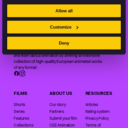
STAY INSPIRED, EXPLORE
THE WORLD OF ANIMATION.
Allow all
Customize
Deny
Animation HUB brings a new way you discover, explore,
and learn about animation by offering an extensive
collection of high-quality European animated works
of any format.
FILMS
ABOUT US
RESOURCES
Shorts
Our story
Articles
Series
Partners
Rating system
Features
Submit your film
Privacy Policy
Collections
CEE Animation
Terms of