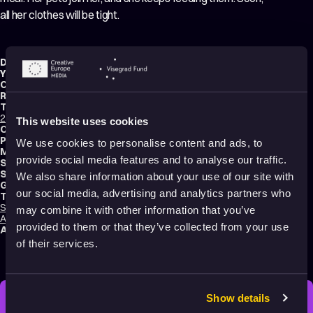
all her clothes will be tight.
Director:
Anna Tsoy
Year:
2016
Country:
Russia
Running time:
5 min.
Technique:
2D Animation
,
Hand-drawn Animation
,
Cut-Out Animation
,
Mixed media
This website uses cookies
Original title:
Saint PAscual
Production type:
Student
We use cookies to personalise content and ads, to
Music composer:
Anton Oganezov
provide social media features and to analyse our traffic.
Sound designer:
Anton Oganezov
School:
VGIK – Russian State University of Cinematography
We also share information about your use of our site with
Genres:
Drama
,
Comedy
,
Tragicomedy
,
Abstract
,
Experimental
our social media, advertising and analytics partners who
Tags:
Surreal
,
Festival Darlings
,
Mental health
,
Trauma
,
Identity
,
Relationships
,
may combine it with other information that you’ve
Animals
,
Humor
,
Poetic
,
Transformation
,
Dreams
,
Shame
provided to them or that they’ve collected from your use
Audience:
16+
of their services.
Show details