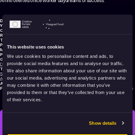
An introverted office worker daydreams of success.
Director:
Chintis Lundgren
Year:
2020
Country:
Estonia
Running time:
4 min.
Technique:
2D Animation
,
Hand-drawn Animation
Production type:
Professional
This website uses cookies
Music composer:
Sparks
Production:
Chintis Lundgreni
We use cookies to personalise content and ads, to
Genres:
provide social media features and to analyse our traffic.
Drama
,
Music Videos
,
Comedy
,
Abstract
,
Experimental
,
Tragicomedy
Tags:
We also share information about your use of our site with
Surreal
,
Festival Darlings
,
Mental health
,
Identity
,
Technology and society
,
our social media, advertising and analytics partners who
Animals
,
Humor
,
Poetic
,
Transformation
,
Dreams
,
Shame
Audience:
16+
may combine it with other information that you’ve
Festival selections:
Animafest Zagreb – World Festival of Animated Film
provided to them or that they’ve collected from your use
of their services.
Show details
STAY INSPIRED, EXPLORE
THE WORLD OF ANIMATION.