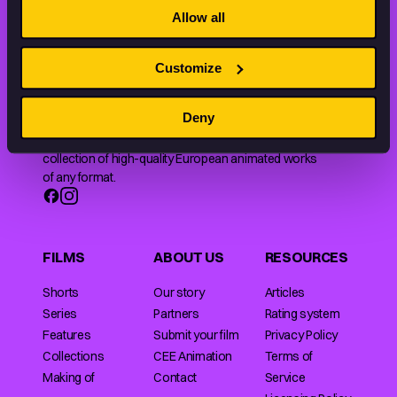
Allow all
Customize
Deny
Animation HUB brings a new way you discover, explore,
and learn about animation by offering an extensive
collection of high-quality European animated works
of any format.
FILMS
ABOUT US
RESOURCES
Shorts
Our story
Articles
Series
Partners
Rating system
Features
Submit your film
Privacy Policy
Collections
CEE Animation
Terms of
Making of
Contact
Service