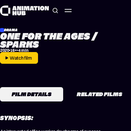
Skip to content
DRAMA
ONE FOR THE AGES /
SPARKS
2020
16+
4 min
Watch film
FILM DETAILS
RELATED FILMS
SYNOPSIS: