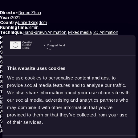
Director:
Renee Zhan
Year:
2021
Country:
United Kingdom
Running time:
3 min.
Technique:
Hand-drawn Animation
,
Mixed media
,
2D Animation
Production type:
Student
Producer:
Jesse Romain
Animator:
Renee Zhan
Script writer:
Renee Zhan
Music composer:
Renee Zhan
Sound designer:
Ed Rousseau
Editor:
Margred Pryce
This website uses cookies
Production:
NFTS – National Film and Television School
Distribution:
NFTS – National Film and Television School
We use cookies to personalise content and ads, to
School:
NFTS – National Film and Television School
provide social media features and to analyse our traffic.
Genres:
Drama
,
Experimental
,
Non-narrative
Tags:
We also share information about your use of our site with
Queer
,
Body Image
,
Surreal
,
Festival Darlings
,
Mental health
,
Trauma
,
our social media, advertising and analytics partners who
Identity
,
Sexuality
,
Relationships
,
Love
,
Poetic
,
Transformation
,
Dreams
,
Shame
may combine it with other information that you’ve
Audience:
16+
provided to them or that they’ve collected from your use
Festival selections:
Sundance Film Festival, Annecy International Animation Film Festival, BFI
of their services.
London Film Festival, Animafest Zagreb – World Festival of Animated Film
Awards:
Sundance Film Festival Jury Award for Animation