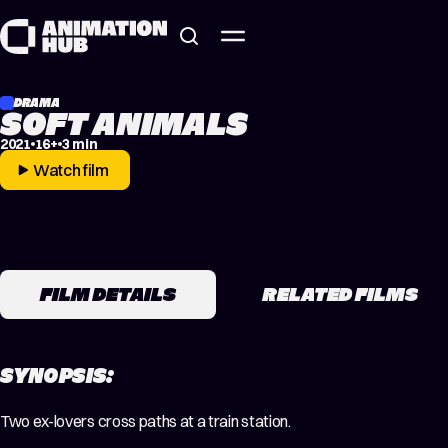
Skip to content
DRAMA
SOFT ANIMALS
2021
16+
3 min
Watch film
FILM DETAILS
RELATED FILMS
SYNOPSIS:
Two ex-lovers cross paths at a train station.