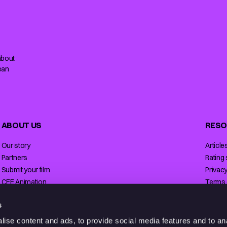
about
ean
ABOUT US
RESO
Our story
Article
Partners
Rating
Submit your film
Privacy
CEE Animation
Terms 
Contact
Licensi
s
ise content and ads, to provide social media features and to anal