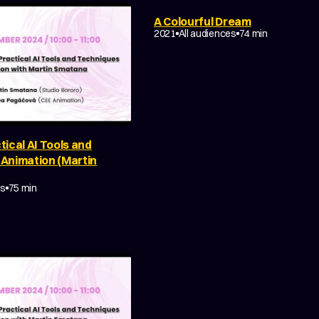
A Colourful Dream
2021
All audiences
74 min
tical AI Tools and
 Animation (Martin
Y
MAKING OF
es
75 min