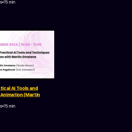
es
75 min
tical AI Tools and
 Animation (Martin
Y
MAKING OF
es
75 min