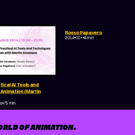
FANTASY
EXPERIMENTAL
Rosso Papavero
NON-NARRATIVE
2014
10+
6 min
tical AI Tools and
 Animation (Martin
Y
MAKING OF
es
75 min
ORLD OF ANIMATION.