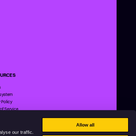
URCES
s
 system
 Policy
of Service
ng Policy
Allow all
yse our traffic.