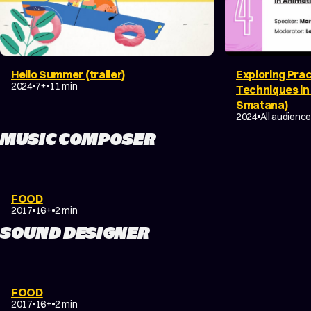
Hello Summer (trailer)
Exploring Prac
COMEDY
FAMILY
2024
7+
11 min
Techniques in
Smatana)
DOCUMENTAR
2024
All audienc
MUSIC COMPOSER
COMEDY
EXPERIMENTAL
FOOD
NON-NARRATIVE
2017
16+
2 min
SOUND DESIGNER
COMEDY
EXPERIMENTAL
FOOD
NON-NARRATIVE
2017
16+
2 min