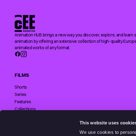
Animation HUB brings a new way you discover, explore, and learn 
animation by offering an extensive collection of high-quality Europ
animated works of any format.
FILMS
Shorts
Series
Features
Collections
Making of
SUPPORTED BY
This website uses cookie
We use cookies to personal