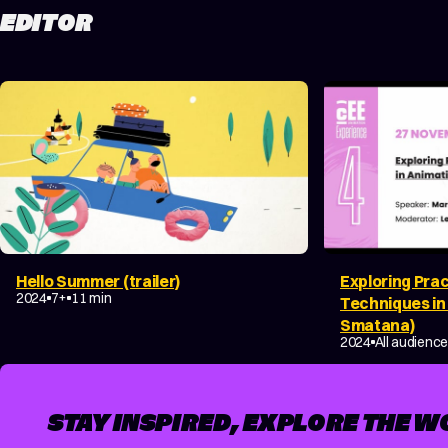
EDITOR
Hello Summer (trailer)
Exploring Prac
COMEDY
FAMILY
2024
7+
11 min
Techniques in
Smatana)
DOCUMENTAR
2024
All audienc
STAY INSPIRED, EXPLORE THE W