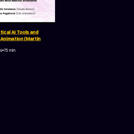
tical AI Tools and
 Animation (Martin
Y
MAKING OF
es
75 min