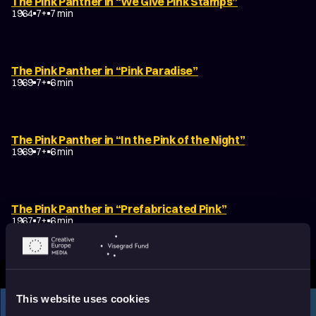
The Pink Panther in “We Give Pink Stamps”
1964
7+
7 min
The Pink Panther in “Pink Paradise”
1969
7+
6 min
The Pink Panther in “In the Pink of the Night”
1969
7+
6 min
The Pink Panther in “Prefabricated Pink”
1967
7+
6 min
This website uses cookies