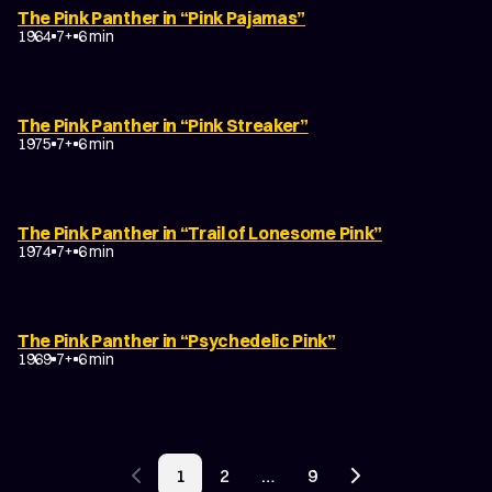
The Pink Panther in “Pink Pajamas”
1964
7+
6 min
The Pink Panther in “Pink Streaker”
1975
7+
6 min
The Pink Panther in “Trail of Lonesome Pink”
1974
7+
6 min
The Pink Panther in “Psychedelic Pink”
1969
7+
6 min
POSTS
1
2
…
9
PAGINATION
Previous page
Next page