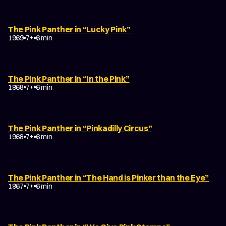
The Pink Panther in “Lucky Pink”
1969
7+
6 min
The Pink Panther in “In the Pink”
1968
7+
6 min
The Pink Panther in “Pinkadilly Circus”
1968
7+
6 min
The Pink Panther in “The Hand is Pinker than the Eye”
1967
7+
6 min