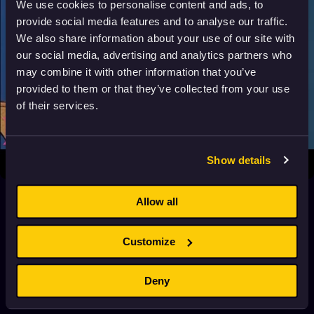
We use cookies to personalise content and ads, to
provide social media features and to analyse our traffic.
We also share information about your use of our site with
our social media, advertising and analytics partners who
may combine it with other information that you’ve
provided to them or that they’ve collected from your use
of their services.
Show details
The Pink Panther in “Pink, Plunk, Plink”
Allow all
1966
7+
6 min
Customize
The Pink Panther in “The Pink Blueprint”
1966
7+
6 min
Deny