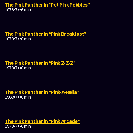
The Pink Panther in “Pet Pink Pebbles”
1978
7+
6 min
The Pink Panther in “Pink Breakfast”
1978
7+
6 min
The Pink Panther in “Pink Z-Z-Z”
1978
7+
6 min
The Pink Panther in “Pink-A-Rella”
1969
7+
6 min
The Pink Panther in “Pink Arcade”
1978
7+
6 min