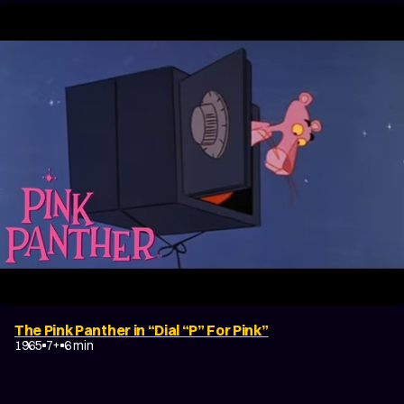
The Pink Panther in “Dial “P” For Pink”
1965
7+
6 min