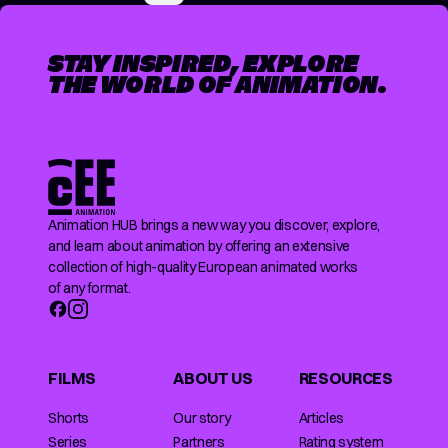
STAY INSPIRED, EXPLORE
THE WORLD OF ANIMATION.
Animation HUB brings a new way you discover, explore,
and learn about animation by offering an extensive
collection of high-quality European animated works
of any format.
FILMS
ABOUT US
RESOURCES
Shorts
Our story
Articles
Series
Partners
Rating system