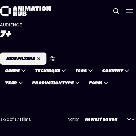
Skip to content
AUDIENCE
7+
HIDE FILTERS
GENRE
TECHNIQUE
TAGS
COUNTRY
YEAR
PRODUCTION TYPE
FORM
1–20 of 171 films
Sort by