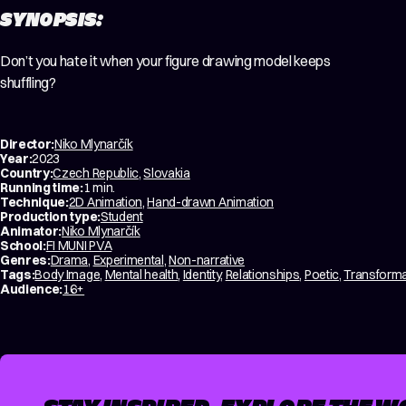
SYNOPSIS:
Don’t you hate it when your figure drawing model keeps
shuffling?
Director:
Niko Mlynarčík
Year:
2023
Country:
Czech Republic
,
Slovakia
Running time:
1 min.
Technique:
2D Animation
,
Hand-drawn Animation
Production type:
Student
Animator:
Niko Mlynarčík
School:
FI MUNI PVA
Genres:
Drama
,
Experimental
,
Non-narrative
Tags:
Body Image
,
Mental health
,
Identity
,
Relationships
,
Poetic
,
Transforma
Audience:
16+