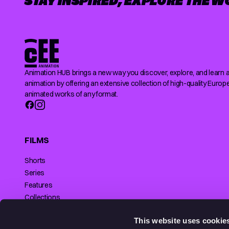
STAY INSPIRED, EXPLORE THE W
Animation HUB brings a new way you discover, explore, and learn 
animation by offering an extensive collection of high-quality Europ
animated works of any format.
FILMS
Shorts
Series
Features
Collections
Making of
SUPPORTED BY
This website uses cookie