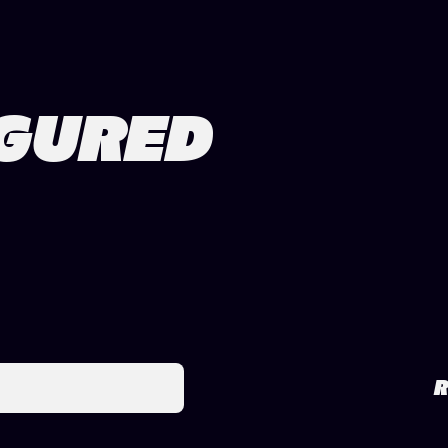
IGURED
R