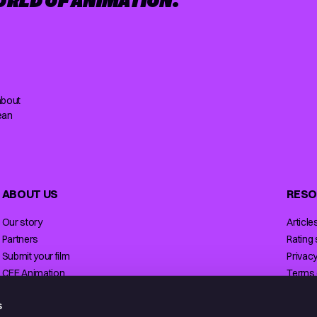
ORLD OF ANIMATION.
about
ean
ABOUT US
RESO
Our story
Article
Partners
Rating
Submit your film
Privacy
CEE Animation
Terms 
Contact
Licensi
s