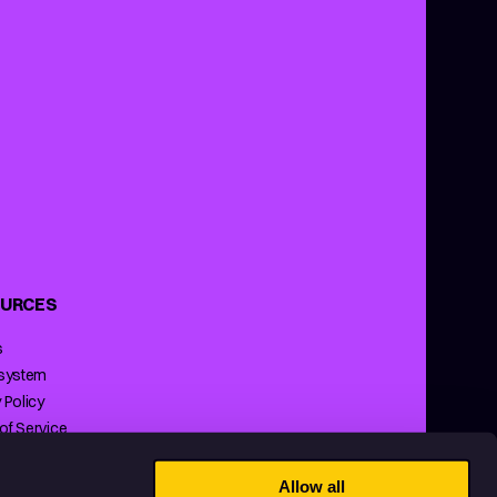
URCES
s
 system
 Policy
of Service
ng Policy
Allow all