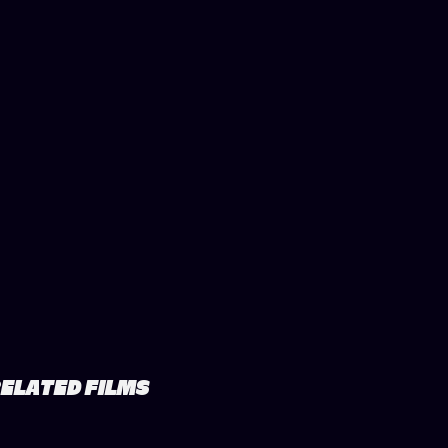
ELATED FILMS