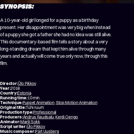
SYNOPSIS:
A 10-year-old girl longed for a puppy as a birthday
present. Her disappointment was very big when instead
of a puppy she got a father she had no idea was still alive.
This documentary-based film tells a story about a very
long-standing dream that kept him alive through many
years and actually will come true only now, through this
film.
Director:
Ülo Pikkov
Year:
2016
Country:
Estonia
Running time:
10 min.
Technique:
Puppet Animation
,
Stop Motion Animation
Original title:
Tühi ruum
Production type:
Professional
Producers:
Andrus Raudsalu
,
Kerdi Oengo
Animator:
Marili Sokk
Script writer:
Ülo Pikkov
Music composer:
Pärt Uusberg