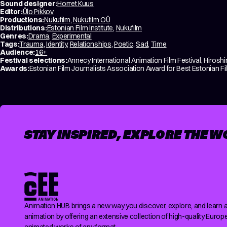
Sound designer:
Horret Kuus
Editor:
Ülo Pikkov
Productions:
Nukufilm
,
Nukufilm OÜ
Distributions:
Estonian Film Institute
,
Nukufilm
Genres:
Drama
,
Experimental
Tags:
Trauma
,
Identity
,
Relationships
,
Poetic
,
Sad
,
Time
Audience:
16+
Festival selections:
Annecy International Animation Film Festival, Hirosh
Awards:
Estonian Film Journalists Association Award for Best Estonian Fi
STAY INSPIRED, EXPLORE THE W
Animation HUB brings a new way you discover, explore, and learn 
animation by offering an extensive collection of high-quality Europ