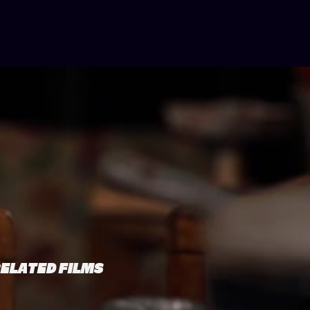
ELATED FILMS