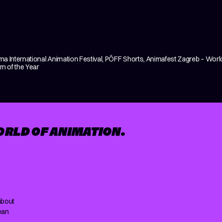
ima International Animation Festival, PÖFF Shorts, Animafest Zagreb – World
lm of the Year
ORLD OF ANIMATION.
about
ean