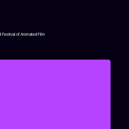
 Festival of Animated Film