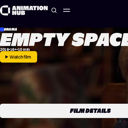
Skip to content
DRAMA
EMPTY SPAC
2016
16+
10 min
Watch film
FILM DETAILS