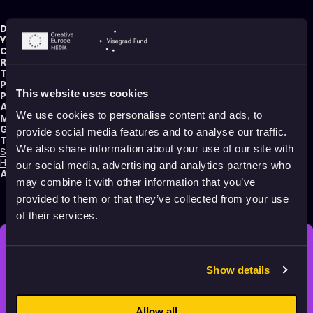
Director:
Gianluca Maruotti
Year:
2019
Country:
Italy
Running time:
4 min.
Technique:
Stop Motion Animation
,
Claymation
,
Puppet Animation
Production type:
Professional
This website uses cookies
Producer:
Mondocan
Animator:
Gianluca Maruotti
We use cookies to personalise content and ads, to
Music composer:
Giangrande
Genres:
Drama
,
Experimental
,
Non-narrative
provide social media features and to analyse our traffic.
Tags:
We also share information about your use of our site with
Surreal
,
Festival Darlings
,
Mental health
,
Trauma
,
Identity
,
Death
,
Time
,
Hope
,
Sad
,
Relationships
,
Dreams
,
Poetic
,
Transformation
,
Shame
our social media, advertising and analytics partners who
Audience:
16+
may combine it with other information that you’ve
provided to them or that they’ve collected from your use
of their services.
STAY INSPIRED, EXPLORE
Show details
THE WORLD OF ANIMATION.
Allow all