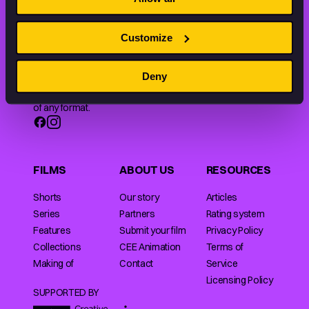
Customize
Animation HUB brings a new way you discover, explore,
Deny
and learn about animation by offering an extensive
collection of high-quality European animated works
of any format.
FILMS
ABOUT US
RESOURCES
Shorts
Our story
Articles
Series
Partners
Rating system
Features
Submit your film
Privacy Policy
Collections
CEE Animation
Terms of
Making of
Contact
Service
Licensing Policy
SUPPORTED BY