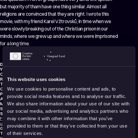
but majority of tham have one thing similar. Almost all
religions are convinced that they are right. I wrote this
movie, with my friend Karel Vžtrovsků, in time when we
were slowly breaking out of the Christian prison in our
minds, where we grew up and where we were imprisoned
for a long time.
Director:
Matouš Valchář
Year:
2018
Country:
Czech Republic
Running time:
5 min.
This website uses cookies
Technique:
Stop Motion Animation
,
Puppet Animation
,
Mixed media
Original title:
O tom co potom
We use cookies to personalise content and ads, to
Production type:
Student
provide social media features and to analyse our traffic.
Animator:
Matouš Valchář
Music composer:
Ralph Manuel
We also share information about your use of our site with
Sound designer:
Jan Kocour
our social media, advertising and analytics partners who
School:
FDULS ZČU – Fakulta designu a umění Ladislava Sutnara Západočeské
may combine it with other information that you’ve
univerzity v Plzni
provided to them or that they’ve collected from your use
Genres:
Drama
,
Tragicomedy
,
Experimental
,
Non-narrative
Tags:
of their services.