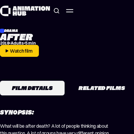
Skip to content
DRAMA
AFTER
2018
Adults
5 min
Watch film
FILM DETAILS
RELATED FILMS
SYNOPSIS:
What will be after death? A lot of people thinking about
this question. A lot of groups have very different opinion