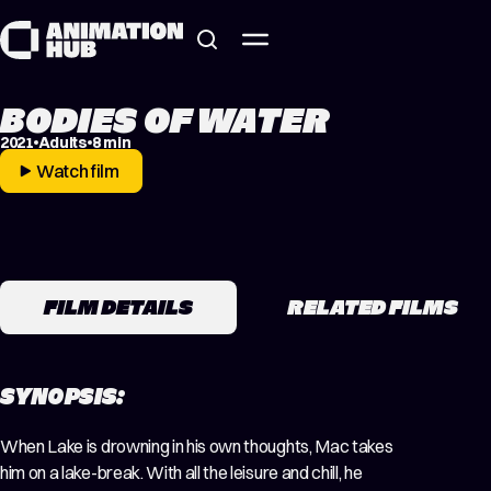
Skip to content
BODIES OF WATER
2021
Adults
8 min
Watch film
FILM DETAILS
RELATED FILMS
SYNOPSIS:
When Lake is drowning in his own thoughts, Mac takes
him on a lake-break. With all the leisure and chill, he