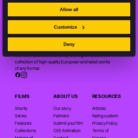
THE WORLD OF ANIMATION.
Allow all
Customize
Deny
Animation HUB brings a new way you discover, explore,
and learn about animation by offering an extensive
collection of high-quality European animated works
of any format.
FILMS
ABOUT US
RESOURCES
Shorts
Our story
Articles
Series
Partners
Rating system
Features
Submit your film
Privacy Policy
Collections
CEE Animation
Terms of