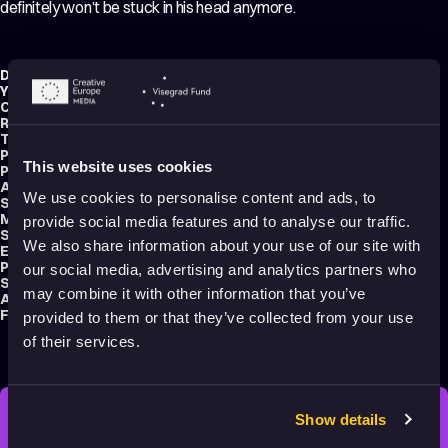
definitely won’t be stuck in his head anymore.
Director:
Niko Mlynarčík
Year:
2021
Country:
Czech Republic
Running time:
8 min.
Technique:
2D Animation
Production type:
Student
This website uses cookies
Producer:
Lukas Gregor
Animator:
Niko Mlynarčík
We use cookies to personalise content and ads, to
Script writer:
Niko Mlynarčík
Music composer:
Niko Mlynarčík
provide social media features and to analyse our traffic.
Sound designers:
Lukas Luei
,
Jaroslav Nečas
We also share information about your use of our site with
Editor:
Niko Mlynarčík
Production:
Tomas Bata University in Zlín
our social media, advertising and analytics partners who
School:
UTB – Tomáš Baťa University in Zlín
may combine it with other information that you’ve
Audience:
Adults
Festival selections:
Anifilm – International Festival of Animated Films
provided to them or that they’ve collected from your use
of their services.
Show details
STAY INSPIRED, EXPLORE