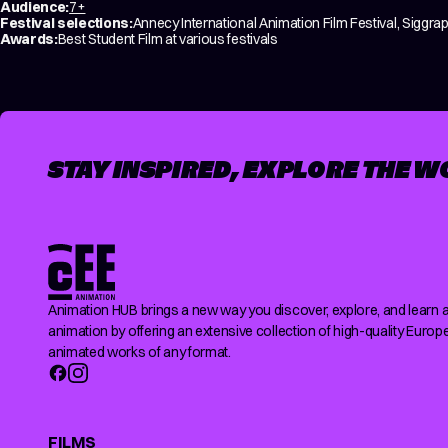
Audience:
7+
Festival selections:
Annecy International Animation Film Festival, Siggrap
Awards:
Best Student Film at various festivals
STAY INSPIRED, EXPLORE THE W
Animation HUB brings a new way you discover, explore, and learn 
animation by offering an extensive collection of high-quality Europ
animated works of any format.
FILMS