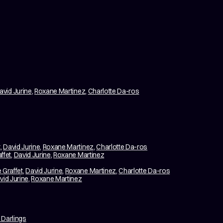
avid Jurine
,
Roxane Martinez
,
Charlotte Da-ros
t
,
David Jurine
,
Roxane Martinez
,
Charlotte Da-ros
ffet
,
David Jurine
,
Roxane Martinez
 Graffet
,
David Jurine
,
Roxane Martinez
,
Charlotte Da-ros
vid Jurine
,
Roxane Martinez
 Darlings