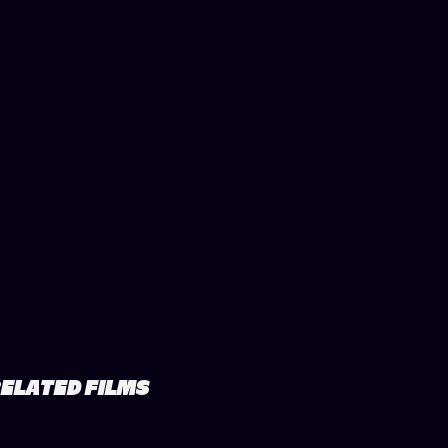
ELATED FILMS