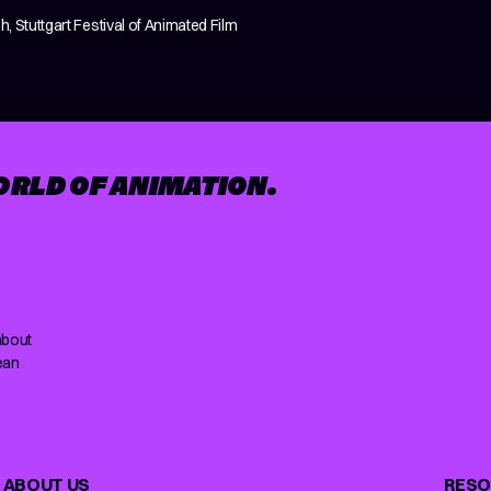
h, Stuttgart Festival of Animated Film
ORLD OF ANIMATION.
about
ean
ABOUT US
RESO