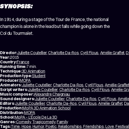
SYNOPSIS:
In 1914, during a stage of the Tour de France, the national
champion is alone in the lead but falls while going down the
Col du Tourmalet.
Director:
Juliette Coutellier
,
Charlotte Da-Ros
,
Cyril Flous
,
Amélie Graffet
,
D
Year:
2015
Country:
France
Running time:
7 min.
Technique:
3D Animation
Production type:
Student
Producer:
MOPA
Animators:
Juliette Coutellier
,
Charlotte Da-Ros
,
Cyril Flous
,
Amélie Graffe
Script writers:
Juliette Coutellier
,
Charlotte Da-Ros
,
Cyril Flous
,
Amélie Gra
Music composer:
Alexandre Chaigniau
Sound designers:
Juliette Coutellier
,
Charlotte Da-Ros
,
Cyril Flous
,
Amélie
Editors:
Juliette Coutellier
,
Charlotte Da-Ros
,
Cyril Flous
,
Amélie Graffet
,
Da
Production:
MoPA 3D Animation School
Distribution:
MOPA
School:
MoPA – L’École De La 3D
Genres:
Comedy
,
Tragicomedy
,
Family
Tags:
Time
,
Hope
,
Humor
,
Poetic
,
Relationships
,
Friendships
,
Love
,
Festival